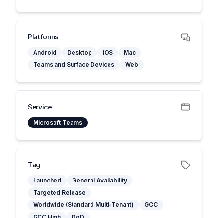
Platforms
Android
Desktop
iOS
Mac
Teams and Surface Devices
Web
Service
Microsoft Teams
Tag
Launched
General Availability
Targeted Release
Worldwide (Standard Multi-Tenant)
GCC
GCC High
DoD