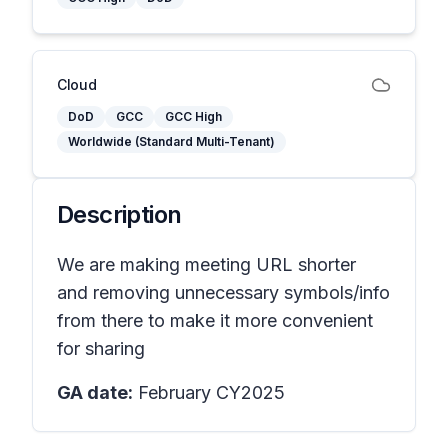
Cloud
DoD
GCC
GCC High
Worldwide (Standard Multi-Tenant)
Description
We are making meeting URL shorter
and removing unnecessary symbols/info
from there to make it more convenient
for sharing
GA date:
February CY2025