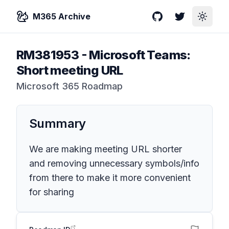
M365 Archive
GitHub
Twitter
Toggle
RM381953
-
Microsoft Teams:
Short meeting URL
Microsoft 365 Roadmap
Summary
We are making meeting URL shorter
and removing unnecessary symbols/info
from there to make it more convenient
for sharing