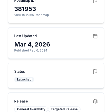
Roadmap ID
381953
View in M365 Roadmap
Last Updated
Mar 4, 2026
Published Feb 6, 2024
Status
Launched
Release
General Availability
Targeted Release