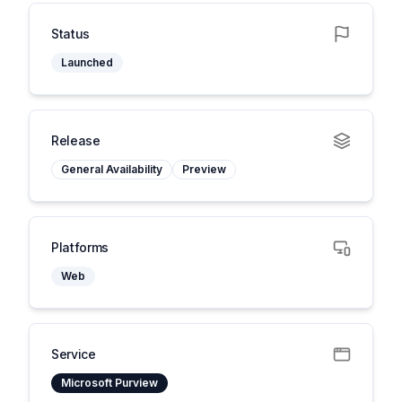
Status
Launched
Release
General Availability
Preview
Platforms
Web
Service
Microsoft Purview