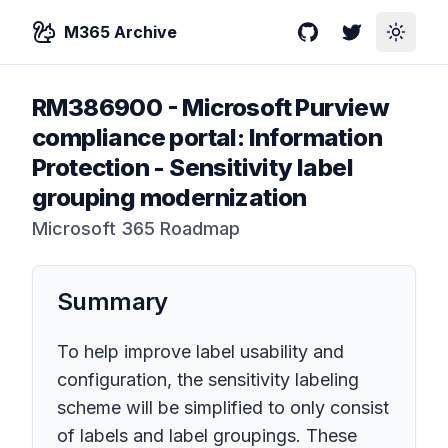
M365 Archive
GitHub
Twitter
Toggle
RM386900
-
Microsoft Purview
compliance portal: Information
Protection - Sensitivity label
grouping modernization
Microsoft 365 Roadmap
Summary
To help improve label usability and
configuration, the sensitivity labeling
scheme will be simplified to only consist
of labels and label groupings. These