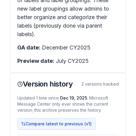
of labels and label groupings. These
new label groupings allow admins to
better organize and categorize their
labels (previously done via parent
labels).
GA date:
December CY2025
Preview date:
July CY2025
Version history
2
versions tracked
Updated
1
time
since
Dec 19, 2025
. Microsoft
Message Center only ever shows the current
version; this archive preserves the history.
Compare latest to previous (v
1
)