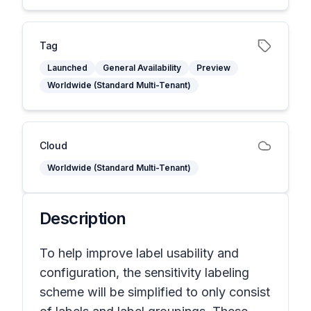
Tag
Launched
General Availability
Preview
Worldwide (Standard Multi-Tenant)
Cloud
Worldwide (Standard Multi-Tenant)
Description
To help improve label usability and
configuration, the sensitivity labeling
scheme will be simplified to only consist