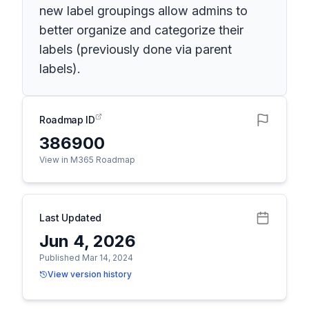
new label groupings allow admins to
better organize and categorize their
labels (previously done via parent
labels).
Roadmap ID
386900
View in M365 Roadmap
Last Updated
Jun 4, 2026
Published Mar 14, 2024
View version history