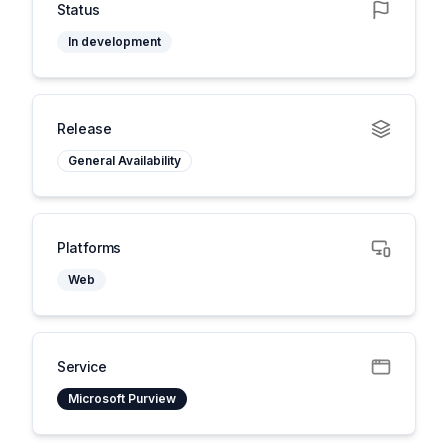
Status
In development
Release
General Availability
Platforms
Web
Service
Microsoft Purview