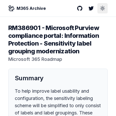
M365 Archive
GitHub
Twitter
Toggle
RM386901
-
Microsoft Purview
compliance portal: Information
Protection - Sensitivity label
grouping modernization
Microsoft 365 Roadmap
Summary
To help improve label usability and
configuration, the sensitivity labeling
scheme will be simplified to only consist
of labels and label groupings. These