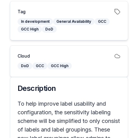
Tag
In development
General Availability
GCC
GCC High
DoD
Cloud
DoD
GCC
GCC High
Description
To help improve label usability and
configuration, the sensitivity labeling
scheme will be simplified to only consist
of labels and label groupings. These