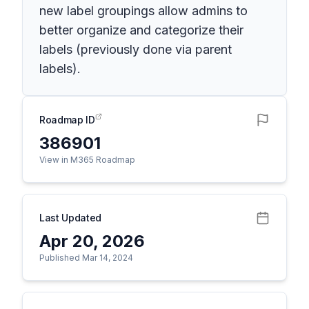
new label groupings allow admins to
better organize and categorize their
labels (previously done via parent
labels).
Roadmap ID
386901
View in M365 Roadmap
Last Updated
Apr 20, 2026
Published Mar 14, 2024