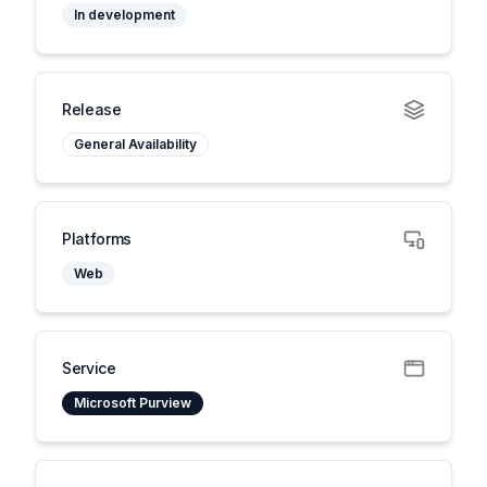
In development
Release
General Availability
Platforms
Web
Service
Microsoft Purview