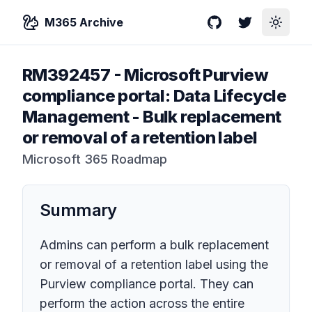
M365 Archive
GitHub
Twitter
Toggle
RM392457
-
Microsoft Purview
compliance portal: Data Lifecycle
Management - Bulk replacement
or removal of a retention label
Microsoft 365 Roadmap
Summary
Admins can perform a bulk replacement
or removal of a retention label using the
Purview compliance portal. They can
perform the action across the entire