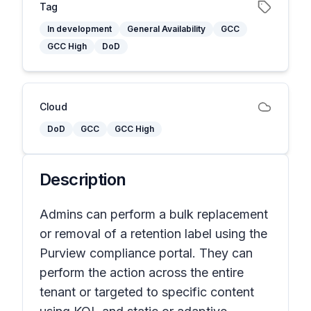
Tag
In development
General Availability
GCC
GCC High
DoD
Cloud
DoD
GCC
GCC High
Description
Admins can perform a bulk replacement
or removal of a retention label using the
Purview compliance portal. They can
perform the action across the entire
tenant or targeted to specific content