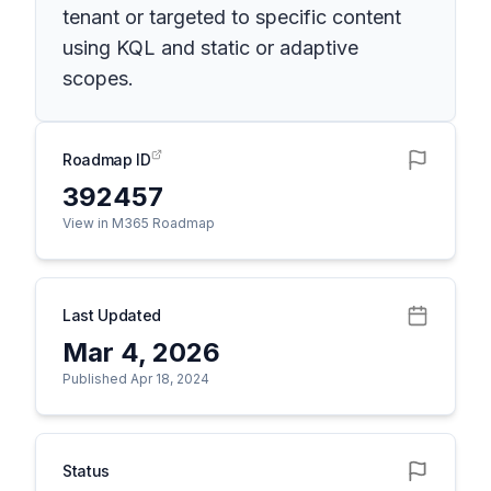
tenant or targeted to specific content
using KQL and static or adaptive
scopes.
Roadmap ID
392457
View in M365 Roadmap
Last Updated
Mar 4, 2026
Published Apr 18, 2024
Status