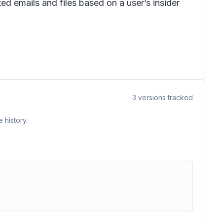
ed emails and files based on a user’s insider
3
versions tracked
 history.