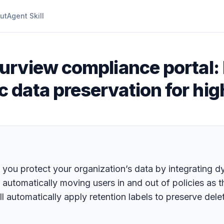
ut
Agent Skill
urview compliance portal: 
data preservation for hig
you protect your organization’s data by integrating dy
o automatically moving users in and out of policies as t
 automatically apply retention labels to preserve delet