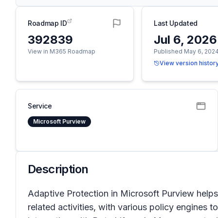
Roadmap ID
Last Updated
392839
Jul 6, 2026
View in M365 Roadmap
Published May 6, 202
View version histor
Service
Microsoft Purview
Description
Adaptive Protection in Microsoft Purview helps 
related activities, with various policy engines t