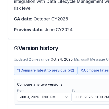
integration with Data Lifecycle Management will
risk level.
GA date:
October CY2026
Preview date:
June CY2024
Version history
Updated
2
times
since
Oct 24, 2025
. Microsoft Message Ce
Compare latest to previous (v
2
)
Compare latest 
Compare any two versions
From
To
Jun 3, 2026 · 11:00 PM
Jul 6, 2026 · 11:00 PM