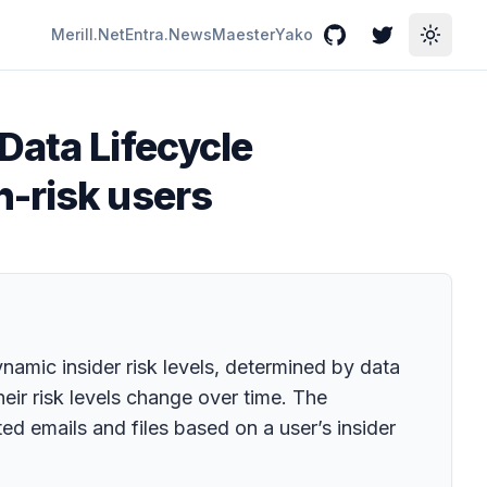
Merill.Net
Entra.News
Maester
Yako
GitHub
Twitter
Toggle
Data Lifecycle
h-risk users
namic insider risk levels, determined by data
heir risk levels change over time. The
ed emails and files based on a user’s insider