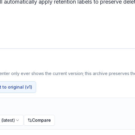
 automatically apply retention labels to preserve delet
nter only ever shows the current version; this archive preserves the
to original (v1)
(latest)
Compare