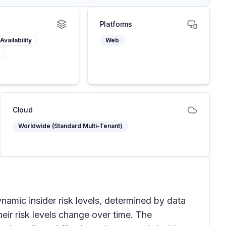
Platforms
Availability
Web
Cloud
Worldwide (Standard Multi-Tenant)
namic insider risk levels, determined by data
heir risk levels change over time. The