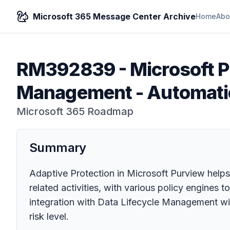
Microsoft 365 Message Center Archive
Home
Abo
RM392839
-
Microsoft P
Management - Automatic 
Microsoft 365 Roadmap
Summary
Adaptive Protection in Microsoft Purview helps 
related activities, with various policy engines t
integration with Data Lifecycle Management will
risk level.