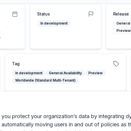
Status
Release
In development
General 
Preview
4
y
Tag
In development
General Availability
Preview
Worldwide (Standard Multi-Tenant)
you protect your organization’s data by integrating dy
o automatically moving users in and out of policies as t