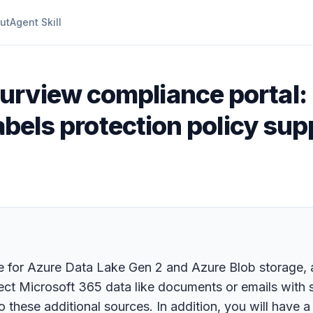
ut
Agent Skill
urview compliance portal:
labels protection policy su
 for Azure Data Lake Gen 2 and Azure Blob storage, a
t Microsoft 365 data like documents or emails with sen
o these additional sources. In addition, you will have 