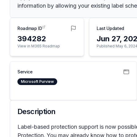
information by allowing your existing label sch
Roadmap ID
Last Updated
394282
Jun 27, 20
View in M365 Roadmap
Published May 6, 202
Service
Microsoft Purview
Description
Label-based protection support is now possible
Protection. You may already know how to protec