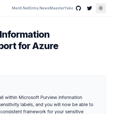
Merill.Net
Entra.News
Maester
Yako
GitHub
Twitter
Toggle
 Information
pport for Azure
ll within Microsoft Purview information
sitivity labels, and you will now be able to
a consistent framework for your sensitive