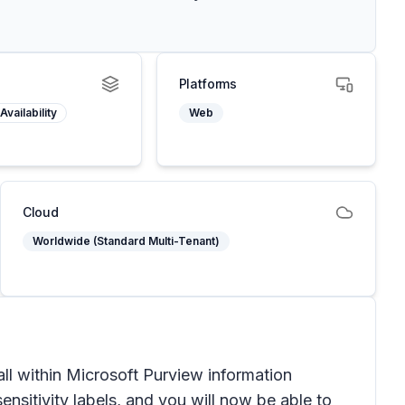
Platforms
Availability
Web
Cloud
Worldwide (Standard Multi-Tenant)
ll within Microsoft Purview information
sitivity labels, and you will now be able to