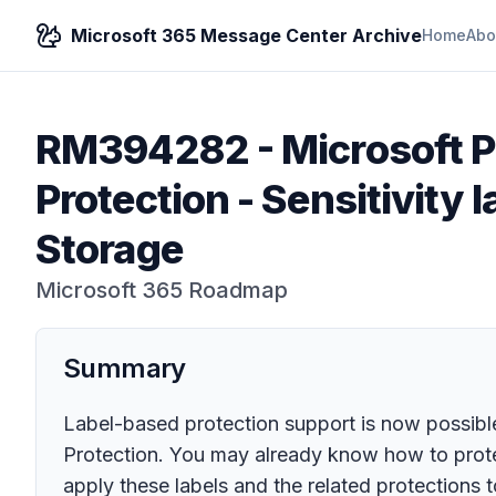
Microsoft 365 Message Center Archive
Home
Abo
RM394282
-
Microsoft P
Protection - Sensitivity 
Storage
Microsoft 365 Roadmap
Summary
Label-based protection support is now possible
Protection. You may already know how to protec
apply these labels and the related protections t