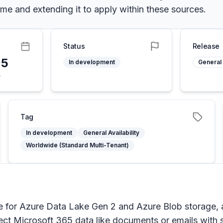
eme and extending it to apply within these sources.
Status
Release
25
In development
General 
4
Tag
In development
General Availability
Worldwide (Standard Multi-Tenant)
 for Azure Data Lake Gen 2 and Azure Blob storage, a
t Microsoft 365 data like documents or emails with sen