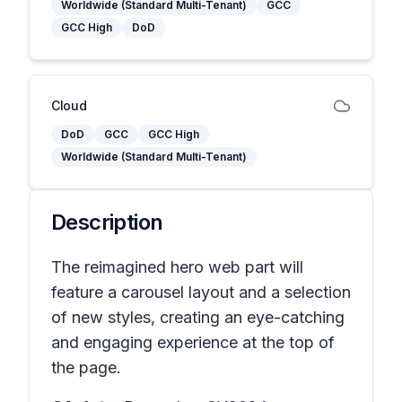
Worldwide (Standard Multi-Tenant)
GCC
GCC High
DoD
Cloud
DoD
GCC
GCC High
Worldwide (Standard Multi-Tenant)
Description
The reimagined hero web part will
feature a carousel layout and a selection
of new styles, creating an eye-catching
and engaging experience at the top of
the page.