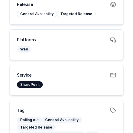
Release
General Availability
Targeted Release
Platforms
Web
Service
SharePoint
Tag
Rolling out
General Availability
Targeted Release