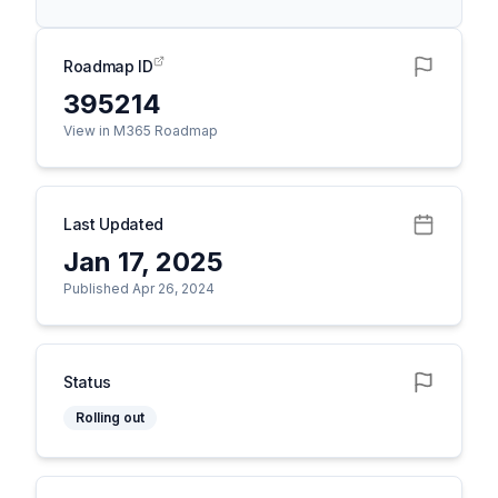
Roadmap ID
395214
View in M365 Roadmap
Last Updated
Jan 17, 2025
Published Apr 26, 2024
Status
Rolling out