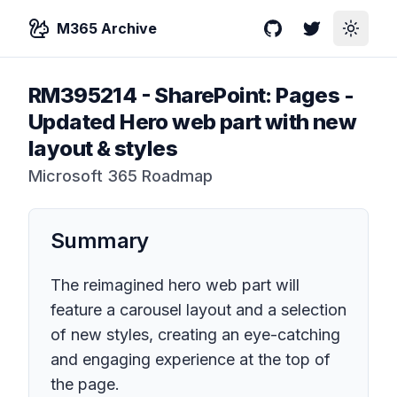
M365 Archive
GitHub
Twitter
Toggle
RM395214
-
SharePoint: Pages -
Updated Hero web part with new
layout & styles
Microsoft 365 Roadmap
Summary
The reimagined hero web part will
feature a carousel layout and a selection
of new styles, creating an eye-catching
and engaging experience at the top of
the page.