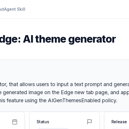
ut
Agent Skill
dge: AI theme generator
or, that allows users to input a text prompt and gener
he generated image on the Edge new tab page, and appl
his feature using the AIGenThemesEnabled policy.
Status
Release