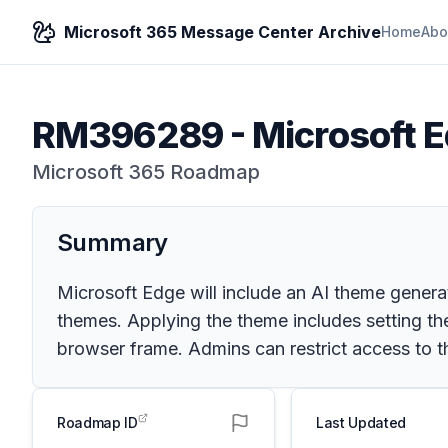
Microsoft 365 Message Center Archive
Home
Abo
RM396289
-
Microsoft E
Microsoft 365 Roadmap
Summary
Microsoft Edge will include an AI theme generat
themes. Applying the theme includes setting t
browser frame. Admins can restrict access to t
Roadmap ID
Last Updated