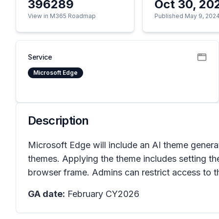
396289
Oct 30, 20
View in M365 Roadmap
Published May 9, 202
Service
Microsoft Edge
Description
Microsoft Edge will include an AI theme generat
themes. Applying the theme includes setting t
browser frame. Admins can restrict access to t
GA date:
February CY2026