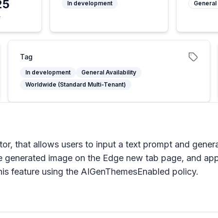
25
In development
General 
4
Tag
In development
General Availability
Worldwide (Standard Multi-Tenant)
or, that allows users to input a text prompt and gener
he generated image on the Edge new tab page, and appl
his feature using the AIGenThemesEnabled policy.