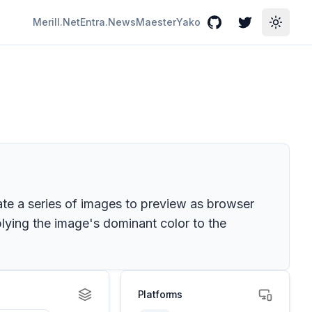
Merill.Net
Entra.News
Maester
Yako
GitHub
Twitter
Toggle
ate a series of images to preview as browser
ying the image's dominant color to the
Platforms