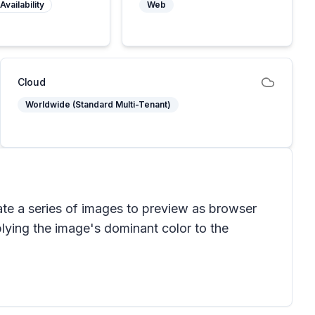
Availability
Web
Cloud
Worldwide (Standard Multi-Tenant)
ate a series of images to preview as browser
ying the image's dominant color to the