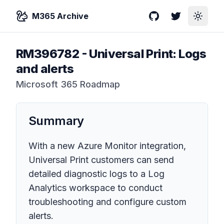
M365 Archive
GitHub
Twitter
Toggle
RM396782
-
Universal Print: Logs
and alerts
Microsoft 365 Roadmap
Summary
With a new Azure Monitor integration,
Universal Print customers can send
detailed diagnostic logs to a Log
Analytics workspace to conduct
troubleshooting and configure custom
alerts.