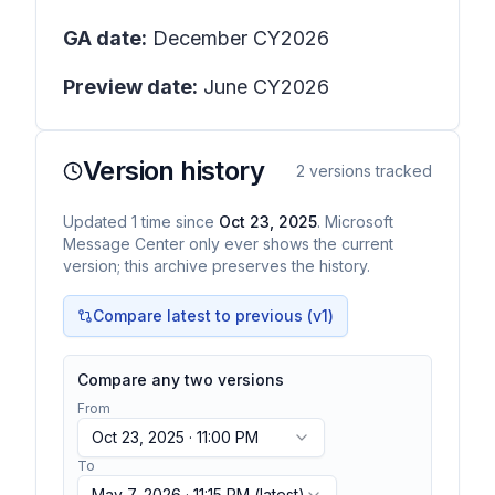
GA date:
December CY2026
Preview date:
June CY2026
Version history
2
versions tracked
Updated
1
time
since
Oct 23, 2025
. Microsoft
Message Center only ever shows the current
version; this archive preserves the history.
Compare latest to previous (v
1
)
Compare any two versions
From
Oct 23, 2025 · 11:00 PM
To
May 7, 2026 · 11:15 PM
(latest)