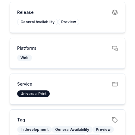
Release
General Availability
Preview
Platforms
Web
Service
Universal Print
Tag
In development
General Availability
Preview