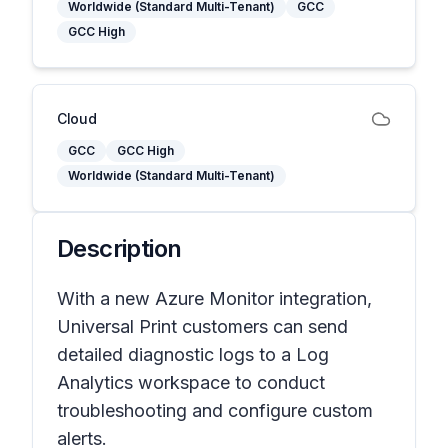
Worldwide (Standard Multi-Tenant)
GCC
GCC High
Cloud
GCC
GCC High
Worldwide (Standard Multi-Tenant)
Description
With a new Azure Monitor integration,
Universal Print customers can send
detailed diagnostic logs to a Log
Analytics workspace to conduct
troubleshooting and configure custom
alerts.