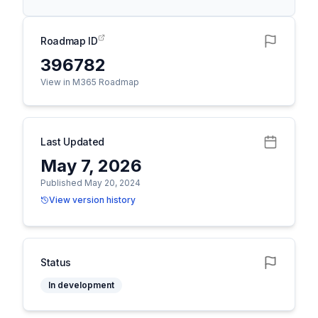
Roadmap ID
396782
View in M365 Roadmap
Last Updated
May 7, 2026
Published May 20, 2024
View version history
Status
In development