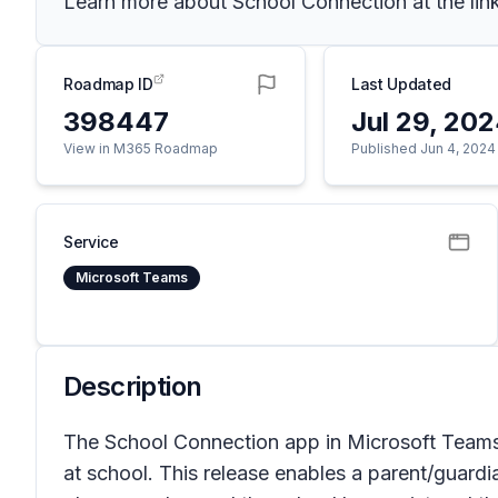
Learn more about School Connection at the lin
Roadmap ID
Last Updated
398447
Jul 29, 20
View in M365 Roadmap
Published Jun 4, 2024
Service
Microsoft Teams
Description
The School Connection app in Microsoft Teams 
at school. This release enables a parent/guardia