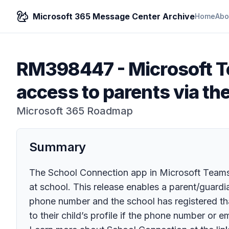
Microsoft 365 Message Center Archive
Home
Abo
RM398447
-
Microsoft T
access to parents via t
Microsoft 365 Roadmap
Summary
The School Connection app in Microsoft Teams 
at school. This release enables a parent/guardia
phone number and the school has registered tha
to their child’s profile if the phone number or e