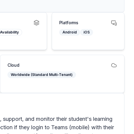
Platforms
Availability
Android
iOS
Cloud
Worldwide (Standard Multi-Tenant)
upport, and monitor their student's learning
ction if they login to Teams (mobile) with their