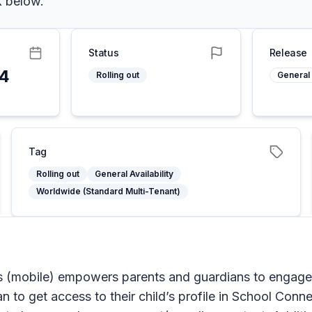
k below.
Status
Release
24
Rolling out
General 
Tag
Rolling out
General Availability
Worldwide (Standard Multi-Tenant)
(mobile) empowers parents and guardians to engage, s
n to get access to their child’s profile in School Conne