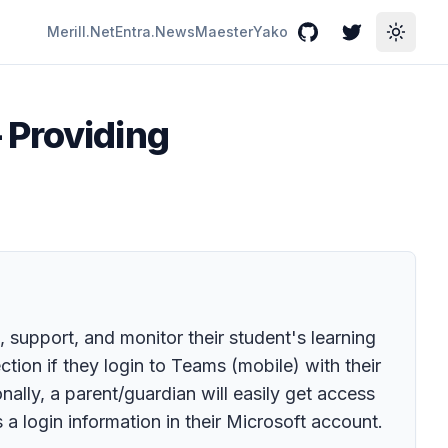
Merill.Net
Entra.News
Maester
Yako
GitHub
Twitter
Toggle
 Providing
upport, and monitor their student's learning
ction if they login to Teams (mobile) with their
lly, a parent/guardian will easily get access
s a login information in their Microsoft account.