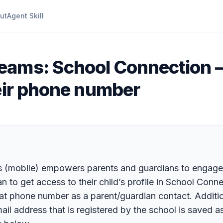
ut
Agent Skill
eams: School Connection –
heir phone number
(mobile) empowers parents and guardians to engage, s
n to get access to their child’s profile in School Conne
t phone number as a parent/guardian contact. Additiona
mail address that is registered by the school is saved a