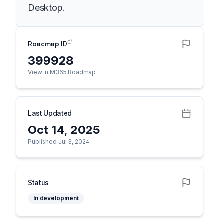
Desktop.
Roadmap ID
399928
View in M365 Roadmap
Last Updated
Oct 14, 2025
Published Jul 3, 2024
Status
In development