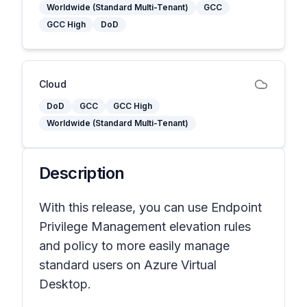
Worldwide (Standard Multi-Tenant)
GCC
GCC High
DoD
Cloud
DoD
GCC
GCC High
Worldwide (Standard Multi-Tenant)
Description
With this release, you can use Endpoint
Privilege Management elevation rules
and policy to more easily manage
standard users on Azure Virtual
Desktop.