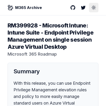
M365 Archive
GitHub
Twitter
Toggle
RM399928
-
Microsoft Intune:
Intune Suite - Endpoint Privilege
Management on single session
Azure Virtual Desktop
Microsoft 365 Roadmap
Summary
With this release, you can use Endpoint
Privilege Management elevation rules
and policy to more easily manage
standard users on Azure Virtual