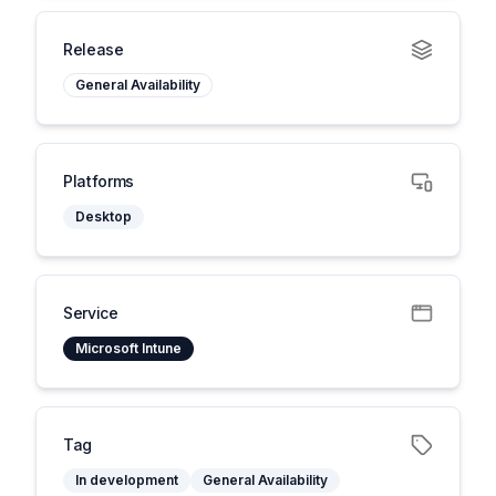
Release
General Availability
Platforms
Desktop
Service
Microsoft Intune
Tag
In development
General Availability