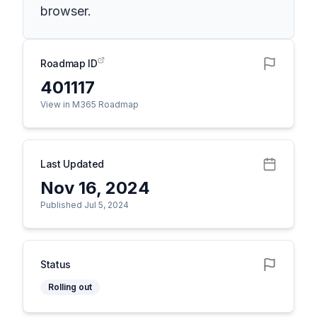
browser.
Roadmap ID
401117
View in M365 Roadmap
Last Updated
Nov 16, 2024
Published Jul 5, 2024
Status
Rolling out