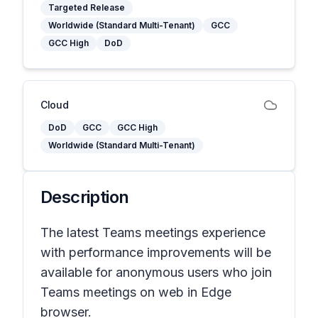
Targeted Release
Worldwide (Standard Multi-Tenant)
GCC
GCC High
DoD
Cloud
DoD
GCC
GCC High
Worldwide (Standard Multi-Tenant)
Description
The latest Teams meetings experience
with performance improvements will be
available for anonymous users who join
Teams meetings on web in Edge
browser.