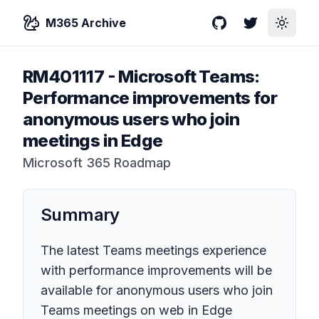
M365 Archive
GitHub
Twitter
Toggle
RM401117
-
Microsoft Teams:
Performance improvements for
anonymous users who join
meetings in Edge
Microsoft 365 Roadmap
Summary
The latest Teams meetings experience
with performance improvements will be
available for anonymous users who join
Teams meetings on web in Edge