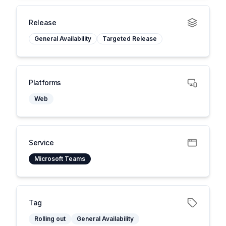
Release
General Availability
Targeted Release
Platforms
Web
Service
Microsoft Teams
Tag
Rolling out
General Availability