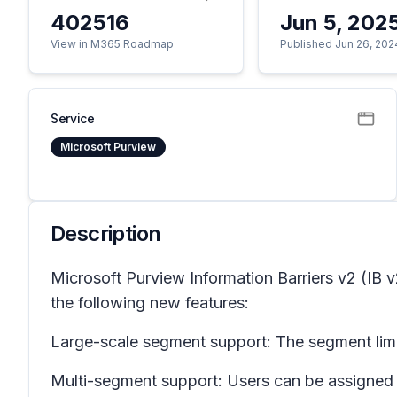
402516
Jun 5, 202
View in M365 Roadmap
Published Jun 26, 202
Service
Microsoft Purview
Description
Microsoft Purview Information Barriers v2 (IB 
the following new features:
Large-scale segment support: The segment limit
Multi-segment support: Users can be assigned 