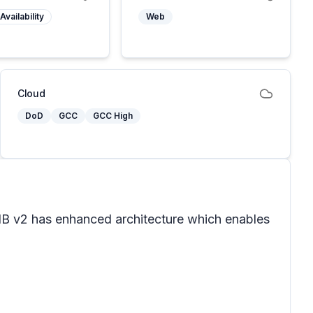
Availability
Web
Cloud
DoD
GCC
GCC High
. IB v2 has enhanced architecture which enables