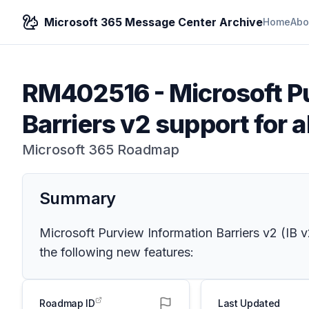
Microsoft 365 Message Center Archive
Home
Abo
RM402516
-
Microsoft P
Barriers v2 support for 
Microsoft 365 Roadmap
Summary
Microsoft Purview Information Barriers v2 (IB 
the following new features:
Roadmap ID
Last Updated