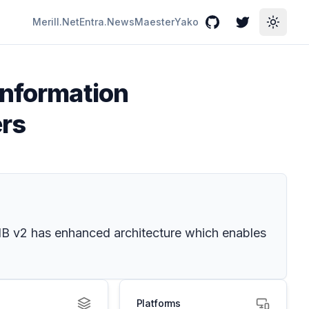
Merill.Net
Entra.News
Maester
Yako
GitHub
Twitter
Toggle
Information
ers
. IB v2 has enhanced architecture which enables
Platforms