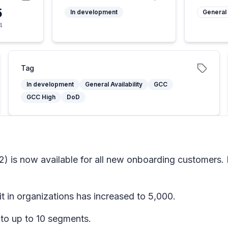
5
In development
General 
4
Tag
In development
General Availability
GCC
GCC High
DoD
v2) is now available for all new onboarding customers
 in organizations has increased to 5,000.
to up to 10 segments.