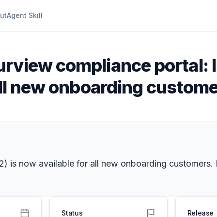
ut
Agent Skill
urview compliance portal: 
all new onboarding custom
v2) is now available for all new onboarding customers
Status
Release