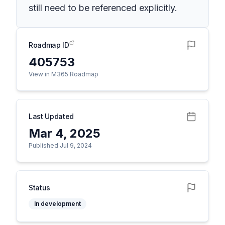
still need to be referenced explicitly.
Roadmap ID
405753
View in M365 Roadmap
Last Updated
Mar 4, 2025
Published Jul 9, 2024
Status
In development