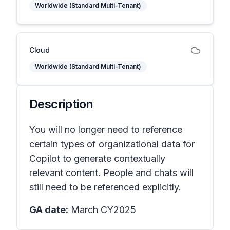
Worldwide (Standard Multi-Tenant)
Cloud
Worldwide (Standard Multi-Tenant)
Description
You will no longer need to reference
certain types of organizational data for
Copilot to generate contextually
relevant content. People and chats will
still need to be referenced explicitly.
GA date:
March CY2025