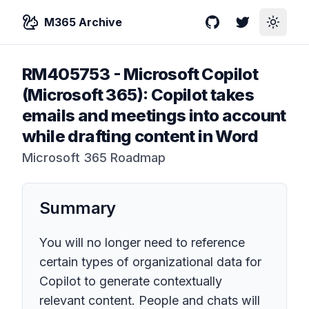
M365 Archive
GitHub
Twitter
Toggle
RM405753
-
Microsoft Copilot
(Microsoft 365): Copilot takes
emails and meetings into account
while drafting content in Word
Microsoft 365 Roadmap
Summary
You will no longer need to reference
certain types of organizational data for
Copilot to generate contextually
relevant content. People and chats will