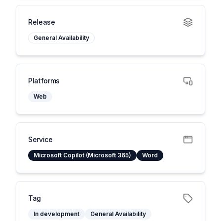
Release
General Availability
Platforms
Web
Service
Microsoft Copilot (Microsoft 365)
Word
Tag
In development
General Availability