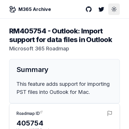
M365 Archive
GitHub
Twitter
Toggle
RM405754
-
Outlook: Import
support for data files in Outlook
Microsoft 365 Roadmap
Summary
This feature adds support for importing
PST files into Outlook for Mac.
Roadmap ID
405754