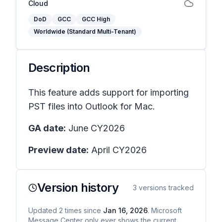
Cloud
DoD
GCC
GCC High
Worldwide (Standard Multi-Tenant)
Description
This feature adds support for importing
PST files into Outlook for Mac.
GA date:
June CY2026
Preview date:
April CY2026
Version history
3
versions tracked
Updated
2
times
since
Jan 16, 2026
. Microsoft
Message Center only ever shows the current