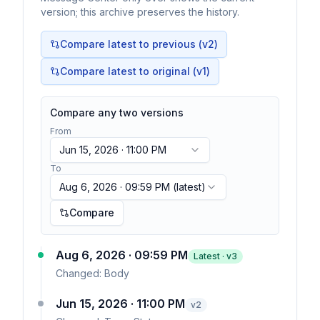
version; this archive preserves the history.
Compare latest to previous (v
2
)
Compare latest to original (v1)
Compare any two versions
From
Jun 15, 2026 · 11:00 PM
To
Aug 6, 2026 · 09:59 PM
(latest)
Compare
Aug 6, 2026 · 09:59 PM
Latest · v
3
Changed:
Body
Jun 15, 2026 · 11:00 PM
v
2