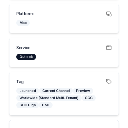
Platforms
Mac
Service
Outlook
Tag
Launched
Current Channel
Preview
Worldwide (Standard Multi-Tenant)
GCC
GCC High
DoD