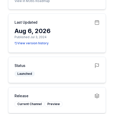
View in M365 Roadmap
Last Updated
Aug 6, 2026
Published Jul 3, 2024
View version history
Status
Launched
Release
Current Channel
Preview