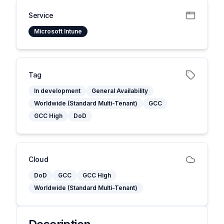
Service
Microsoft Intune
Tag
In development
General Availability
Worldwide (Standard Multi-Tenant)
GCC
GCC High
DoD
Cloud
DoD
GCC
GCC High
Worldwide (Standard Multi-Tenant)