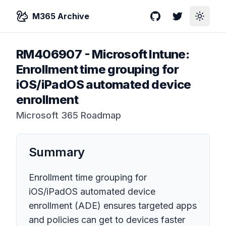
M365 Archive
GitHub
Twitter
Toggle
RM406907
-
Microsoft Intune:
Enrollment time grouping for
iOS/iPadOS automated device
enrollment
Microsoft 365 Roadmap
Summary
Enrollment time grouping for
iOS/iPadOS automated device
enrollment (ADE) ensures targeted apps
and policies can get to devices faster