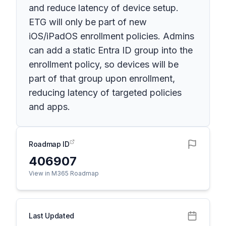
and reduce latency of device setup.
ETG will only be part of new
iOS/iPadOS enrollment policies. Admins
can add a static Entra ID group into the
enrollment policy, so devices will be
part of that group upon enrollment,
reducing latency of targeted policies
and apps.
Roadmap ID
406907
View in M365 Roadmap
Last Updated