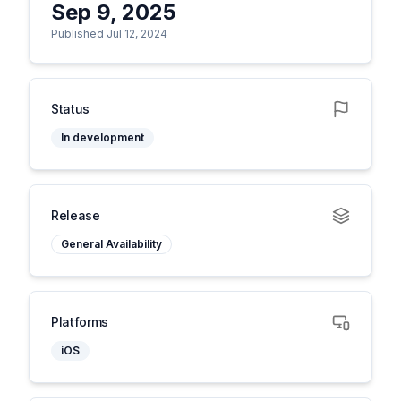
Sep 9, 2025
Published Jul 12, 2024
Status
In development
Release
General Availability
Platforms
iOS