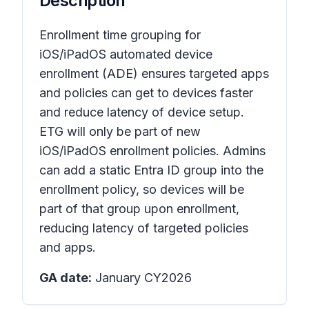
Description
Enrollment time grouping for
iOS/iPadOS automated device
enrollment (ADE) ensures targeted apps
and policies can get to devices faster
and reduce latency of device setup.
ETG will only be part of new
iOS/iPadOS enrollment policies. Admins
can add a static Entra ID group into the
enrollment policy, so devices will be
part of that group upon enrollment,
reducing latency of targeted policies
and apps.
GA date:
January CY2026