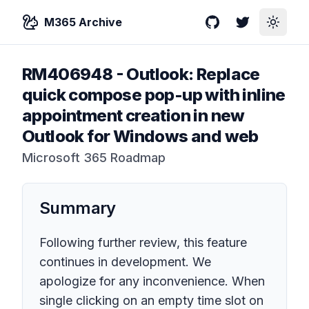
M365 Archive
GitHub
Twitter
Toggle
RM406948
-
Outlook: Replace
quick compose pop-up with inline
appointment creation in new
Outlook for Windows and web
Microsoft 365 Roadmap
Summary
Following further review, this feature
continues in development. We
apologize for any inconvenience. When
single clicking on an empty time slot on