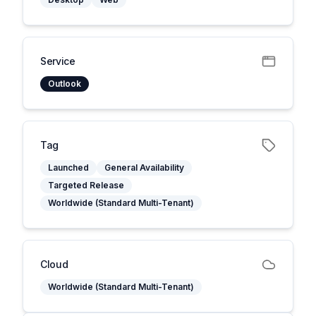
Service
Outlook
Tag
Launched
General Availability
Targeted Release
Worldwide (Standard Multi-Tenant)
Cloud
Worldwide (Standard Multi-Tenant)