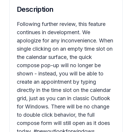
Description
Following further review, this feature
continues in development. We
apologize for any inconvenience. When
single clicking on an empty time slot on
the calendar surface, the quick
compose pop-up will no longer be
shown - instead, you will be able to
create an appointment by typing
directly in the time slot on the calendar
grid, just as you can in classic Outlook
for Windows. There will be no change
to double click behavior, the full
compose form will still open as it does
today. #newoutlookforwindows