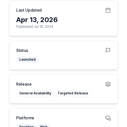
Last Updated
Apr 13, 2026
Published Jul 16, 2024
Status
Launched
Release
General Availability
Targeted Release
Platforms
Desktop
Web