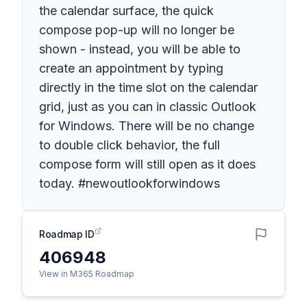
the calendar surface, the quick
compose pop-up will no longer be
shown - instead, you will be able to
create an appointment by typing
directly in the time slot on the calendar
grid, just as you can in classic Outlook
for Windows. There will be no change
to double click behavior, the full
compose form will still open as it does
today. #newoutlookforwindows
Roadmap ID
406948
View in M365 Roadmap