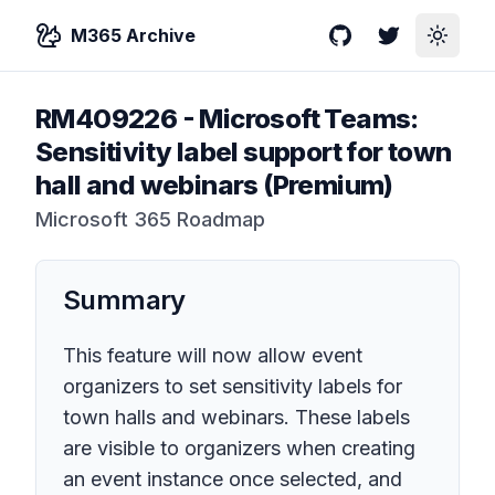
M365 Archive
GitHub
Twitter
Toggle
RM409226
-
Microsoft Teams:
Sensitivity label support for town
hall and webinars (Premium)
Microsoft 365 Roadmap
Summary
This feature will now allow event
organizers to set sensitivity labels for
town halls and webinars. These labels
are visible to organizers when creating
an event instance once selected, and