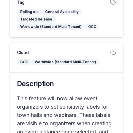
Tag
Rolling out
General Availability
Targeted Release
Worldwide (Standard Multi-Tenant)
GCC
Cloud
GCC
Worldwide (Standard Multi-Tenant)
Description
This feature will now allow event
organizers to set sensitivity labels for
town halls and webinars. These labels
are visible to organizers when creating
an event instance once selected, and