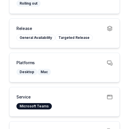
Rolling out
Release
General Availability
Targeted Release
Platforms
Desktop
Mac
Service
Microsoft Teams