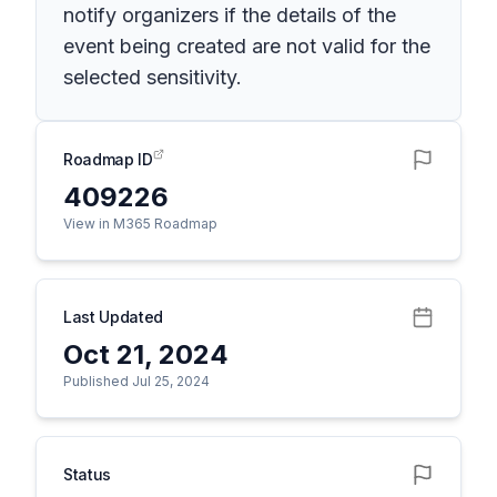
notify organizers if the details of the
event being created are not valid for the
selected sensitivity.
Roadmap ID
409226
View in M365 Roadmap
Last Updated
Oct 21, 2024
Published Jul 25, 2024
Status