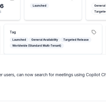
26
Launched
General 
Targete
5
Tag
Launched
General Availability
Targeted Release
Worldwide (Standard Multi-Tenant)
er users, can now search for meetings using Copilot Ch