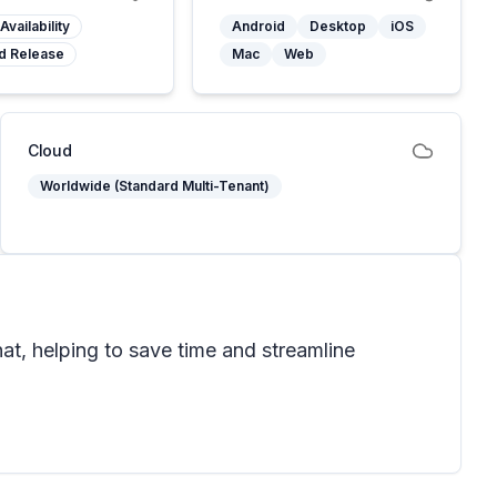
Availability
Android
Desktop
iOS
d Release
Mac
Web
Cloud
Worldwide (Standard Multi-Tenant)
at, helping to save time and streamline