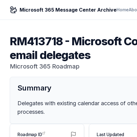
Microsoft 365 Message Center Archive
Home
Abo
RM413718
-
Microsoft Co
email delegates
Microsoft 365 Roadmap
Summary
Delegates with existing calendar access of oth
processes.
Roadmap ID
Last Updated