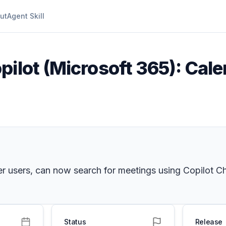
ut
Agent Skill
pilot (Microsoft 365): Cale
er users, can now search for meetings using Copilot Ch
Status
Release