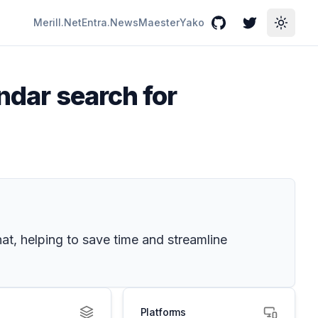
Merill.Net
Entra.News
Maester
Yako
GitHub
Twitter
Toggle
ndar search for
at, helping to save time and streamline
Platforms