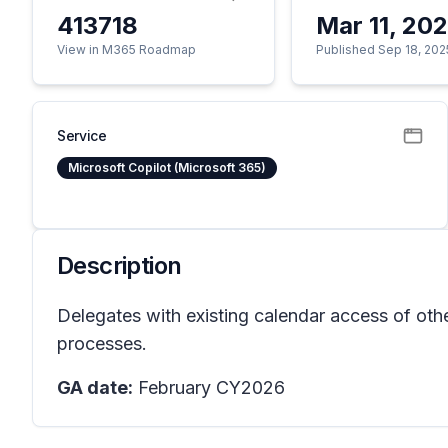
413718
Mar 11, 20
View in M365 Roadmap
Published Sep 18, 202
Service
Microsoft Copilot (Microsoft 365)
Description
Delegates with existing calendar access of oth
processes.
GA date:
February CY2026