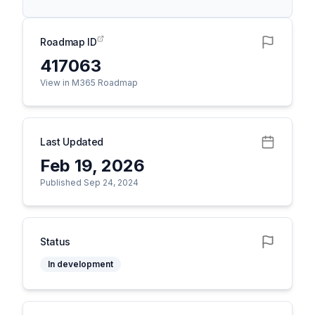
Roadmap ID
417063
View in M365 Roadmap
Last Updated
Feb 19, 2026
Published Sep 24, 2024
Status
In development