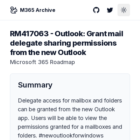
M365 Archive
GitHub
Twitter
Toggle
RM417063
-
Outlook: Grant mail
delegate sharing permissions
from the new Outlook
Microsoft 365 Roadmap
Summary
Delegate access for mailbox and folders
can be granted from the new Outlook
app. Users will be able to view the
permissions granted for a mailboxes and
folders. #newoutlookforwindows