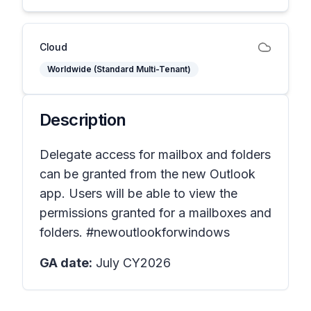
Cloud
Worldwide (Standard Multi-Tenant)
Description
Delegate access for mailbox and folders
can be granted from the new Outlook
app. Users will be able to view the
permissions granted for a mailboxes and
folders. #newoutlookforwindows
GA date:
July CY2026