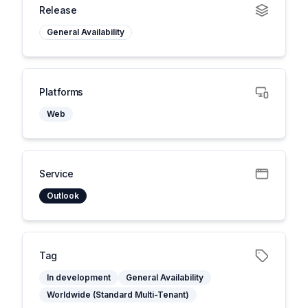
Release
General Availability
Platforms
Web
Service
Outlook
Tag
In development
General Availability
Worldwide (Standard Multi-Tenant)