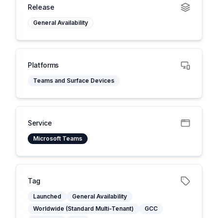
Release
General Availability
Platforms
Teams and Surface Devices
Service
Microsoft Teams
Tag
Launched
General Availability
Worldwide (Standard Multi-Tenant)
GCC