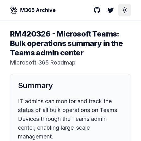
M365 Archive
GitHub
Twitter
Toggle
RM420326
-
Microsoft Teams:
Bulk operations summary in the
Teams admin center
Microsoft 365 Roadmap
Summary
IT admins can monitor and track the
status of all bulk operations on Teams
Devices through the Teams admin
center, enabling large-scale
management.