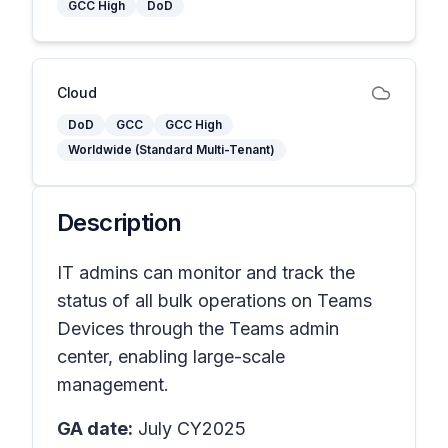
GCC High
DoD
Cloud
DoD
GCC
GCC High
Worldwide (Standard Multi-Tenant)
Description
IT admins can monitor and track the
status of all bulk operations on Teams
Devices through the Teams admin
center, enabling large-scale
management.
GA date:
July CY2025