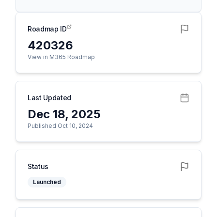
Roadmap ID
420326
View in M365 Roadmap
Last Updated
Dec 18, 2025
Published Oct 10, 2024
Status
Launched