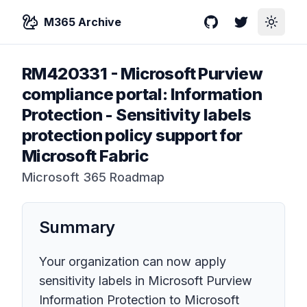
M365 Archive
GitHub
Twitter
Toggle
RM420331
-
Microsoft Purview
compliance portal: Information
Protection - Sensitivity labels
protection policy support for
Microsoft Fabric
Microsoft 365 Roadmap
Summary
Your organization can now apply
sensitivity labels in Microsoft Purview
Information Protection to Microsoft