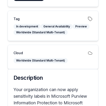
Tag
In development
General Availability
Preview
Worldwide (Standard Multi-Tenant)
Cloud
Worldwide (Standard Multi-Tenant)
Description
Your organization can now apply
sensitivity labels in Microsoft Purview
Information Protection to Microsoft