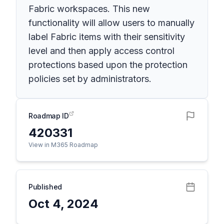
Fabric workspaces. This new
functionality will allow users to manually
label Fabric items with their sensitivity
level and then apply access control
protections based upon the protection
policies set by administrators.
Roadmap ID
420331
View in M365 Roadmap
Published
Oct 4, 2024