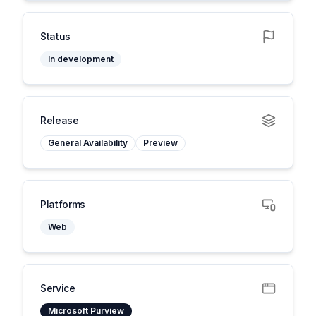
Status
In development
Release
General Availability
Preview
Platforms
Web
Service
Microsoft Purview