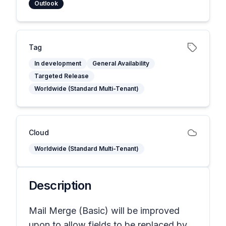
Outlook
Tag
In development
General Availability
Targeted Release
Worldwide (Standard Multi-Tenant)
Cloud
Worldwide (Standard Multi-Tenant)
Description
Mail Merge (Basic) will be improved
upon to allow fields to be replaced by