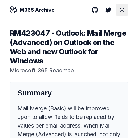
M365 Archive
GitHub
Twitter
Toggle
RM423047
-
Outlook: Mail Merge
(Advanced) on Outlook on the
Web and new Outlook for
Windows
Microsoft 365 Roadmap
Summary
Mail Merge (Basic) will be improved
upon to allow fields to be replaced by
values per email address. When Mail
Merge (Advanced) is launched, not only