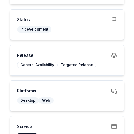
Status
In development
Release
General Availability
Targeted Release
Platforms
Desktop
Web
Service