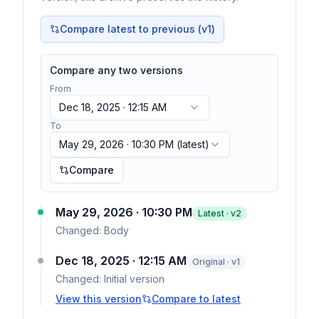
Compare latest to previous (v
1
)
Compare any two versions
From
Dec 18, 2025 · 12:15 AM
To
May 29, 2026 · 10:30 PM
(latest)
Compare
May 29, 2026 · 10:30 PM
Latest · v
2
Changed:
Body
Dec 18, 2025 · 12:15 AM
Original · v1
Changed:
Initial version
View this version
Compare to latest