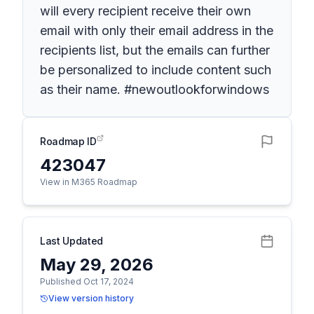
will every recipient receive their own
email with only their email address in the
recipients list, but the emails can further
be personalized to include content such
as their name. #newoutlookforwindows
Roadmap ID
423047
View in M365 Roadmap
Last Updated
May 29, 2026
Published Oct 17, 2024
View version history