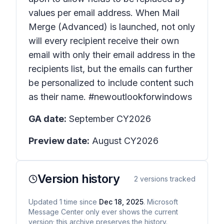
values per email address. When Mail
Merge (Advanced) is launched, not only
will every recipient receive their own
email with only their email address in the
recipients list, but the emails can further
be personalized to include content such
as their name. #newoutlookforwindows
GA date:
September CY2026
Preview date:
August CY2026
Version history
2
versions tracked
Updated
1
time
since
Dec 18, 2025
. Microsoft
Message Center only ever shows the current
version; this archive preserves the history.