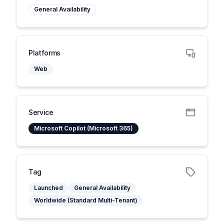
General Availability
Platforms
Web
Service
Microsoft Copilot (Microsoft 365)
Tag
Launched
General Availability
Worldwide (Standard Multi-Tenant)