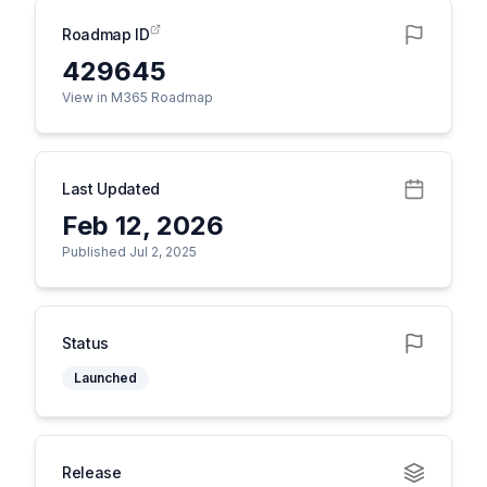
Roadmap ID
429645
View in M365 Roadmap
Last Updated
Feb 12, 2026
Published Jul 2, 2025
Status
Launched
Release