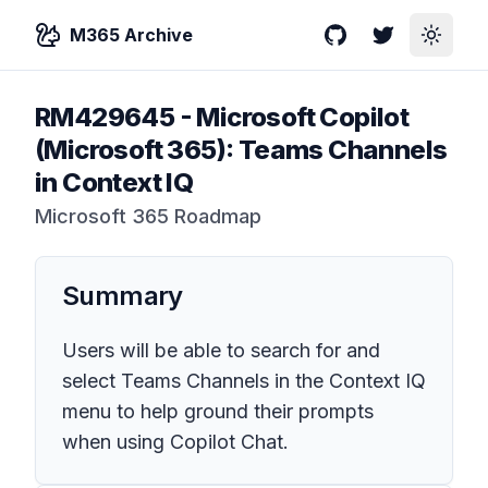
M365 Archive
GitHub
Twitter
Toggle
RM429645
-
Microsoft Copilot
(Microsoft 365): Teams Channels
in Context IQ
Microsoft 365 Roadmap
Summary
Users will be able to search for and
select Teams Channels in the Context IQ
menu to help ground their prompts
when using Copilot Chat.