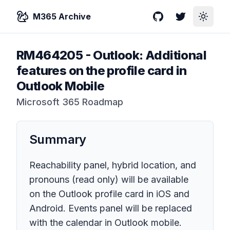
M365 Archive
GitHub
Twitter
Toggle
RM464205
-
Outlook: Additional
features on the profile card in
Outlook Mobile
Microsoft 365 Roadmap
Summary
Reachability panel, hybrid location, and
pronouns (read only) will be available
on the Outlook profile card in iOS and
Android. Events panel will be replaced
with the calendar in Outlook mobile.