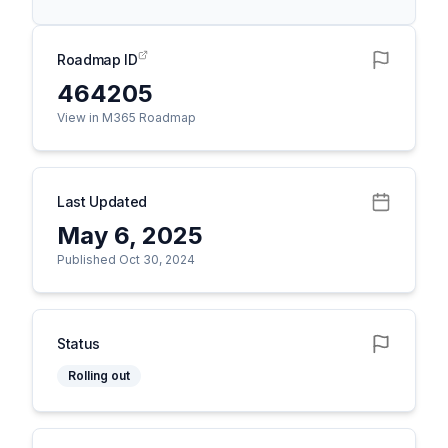
Roadmap ID
464205
View in M365 Roadmap
Last Updated
May 6, 2025
Published Oct 30, 2024
Status
Rolling out