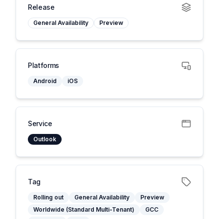
Release
General Availability
Preview
Platforms
Android
iOS
Service
Outlook
Tag
Rolling out
General Availability
Preview
Worldwide (Standard Multi-Tenant)
GCC