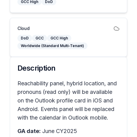
GCC High
DoD
Cloud
DoD
GCC
GCC High
Worldwide (Standard Multi-Tenant)
Description
Reachability panel, hybrid location, and
pronouns (read only) will be available
on the Outlook profile card in iOS and
Android. Events panel will be replaced
with the calendar in Outlook mobile.
GA date:
June CY2025