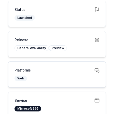
Status
Launched
Release
General Availability
Preview
Platforms
Web
Service
Microsoft 365