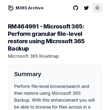
M365 Archive
GitHub
Twitter
Toggle
RM464991
-
Microsoft 365:
Perform granular file-level
restore using Microsoft 365
Backup
Microsoft 365 Roadmap
Summary
Perform file-level browse/search and
then restore using Microsoft 365
Backup. With this enhancement you will
be able to browse for files across in a