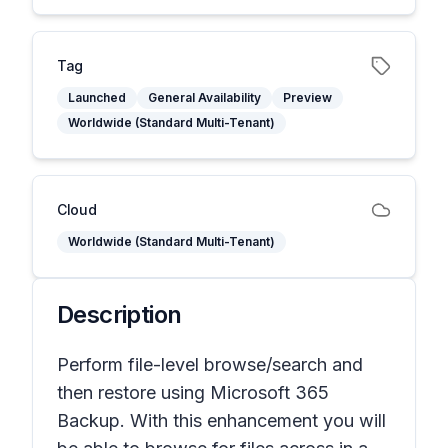
Tag
Launched
General Availability
Preview
Worldwide (Standard Multi-Tenant)
Cloud
Worldwide (Standard Multi-Tenant)
Description
Perform file-level browse/search and
then restore using Microsoft 365
Backup. With this enhancement you will