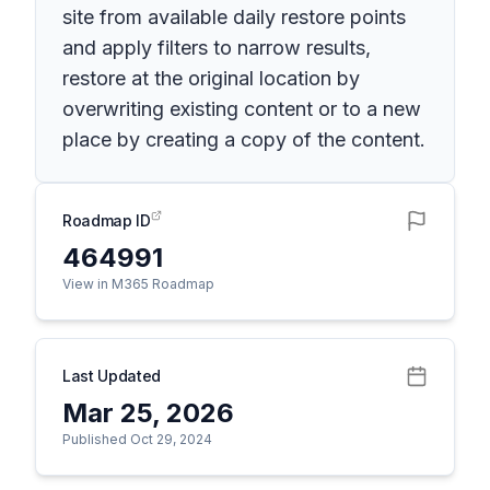
site from available daily restore points
and apply filters to narrow results,
restore at the original location by
overwriting existing content or to a new
place by creating a copy of the content.
Roadmap ID
464991
View in M365 Roadmap
Last Updated
Mar 25, 2026
Published Oct 29, 2024