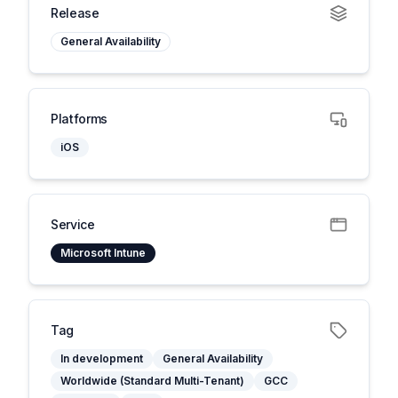
Release
General Availability
Platforms
iOS
Service
Microsoft Intune
Tag
In development
General Availability
Worldwide (Standard Multi-Tenant)
GCC