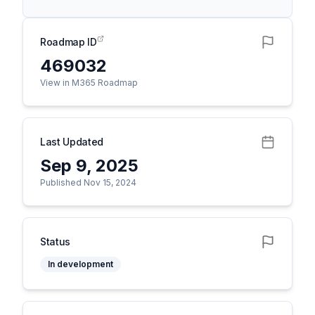
Roadmap ID
469032
View in M365 Roadmap
Last Updated
Sep 9, 2025
Published Nov 15, 2024
Status
In development