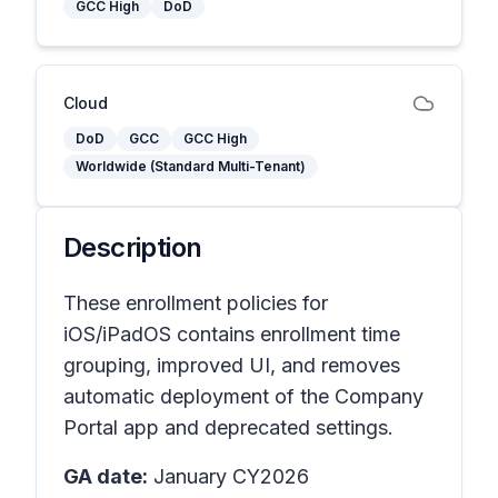
GCC High
DoD
Cloud
DoD
GCC
GCC High
Worldwide (Standard Multi-Tenant)
Description
These enrollment policies for
iOS/iPadOS contains enrollment time
grouping, improved UI, and removes
automatic deployment of the Company
Portal app and deprecated settings.
GA date:
January CY2026