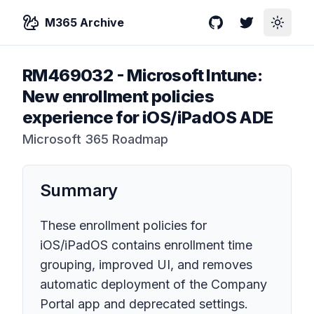
M365 Archive
GitHub
Twitter
Toggle
RM469032
-
Microsoft Intune:
New enrollment policies
experience for iOS/iPadOS ADE
Microsoft 365 Roadmap
Summary
These enrollment policies for
iOS/iPadOS contains enrollment time
grouping, improved UI, and removes
automatic deployment of the Company
Portal app and deprecated settings.