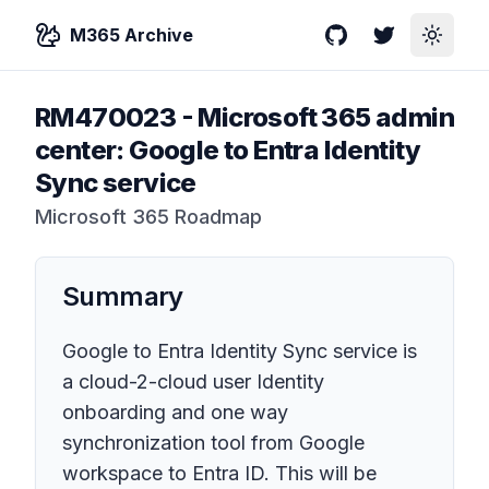
M365 Archive
GitHub
Twitter
Toggle
RM470023
-
Microsoft 365 admin
center: Google to Entra Identity
Sync service
Microsoft 365 Roadmap
Summary
Google to Entra Identity Sync service is
a cloud-2-cloud user Identity
onboarding and one way
synchronization tool from Google
workspace to Entra ID. This will be