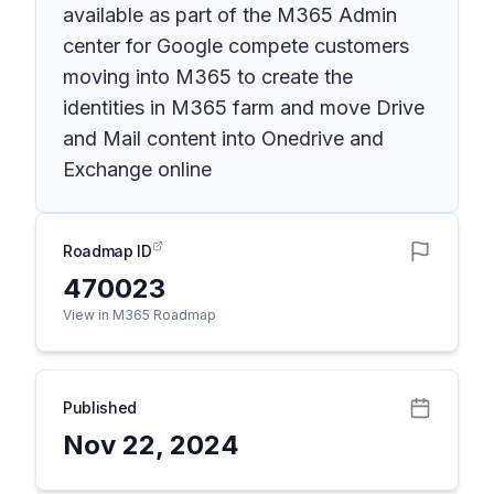
available as part of the M365 Admin
center for Google compete customers
moving into M365 to create the
identities in M365 farm and move Drive
and Mail content into Onedrive and
Exchange online
Roadmap ID
470023
View in M365 Roadmap
Published
Nov 22, 2024