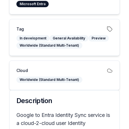
Microsoft Entra
Tag
In development
General Availability
Preview
Worldwide (Standard Multi-Tenant)
Cloud
Worldwide (Standard Multi-Tenant)
Description
Google to Entra Identity Sync service is
a cloud-2-cloud user Identity