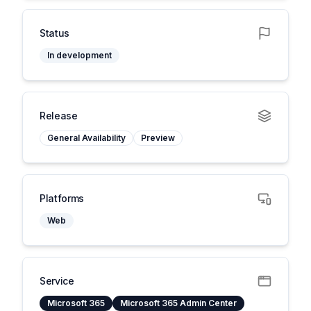
Status
In development
Release
General Availability
Preview
Platforms
Web
Service
Microsoft 365
Microsoft 365 Admin Center