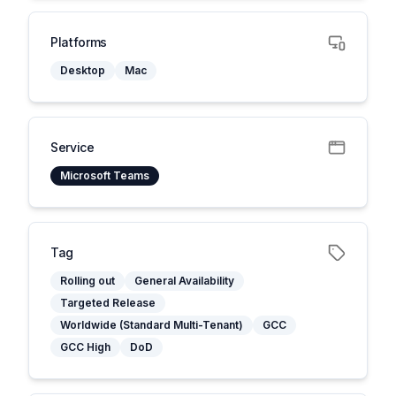
Platforms
Desktop
Mac
Service
Microsoft Teams
Tag
Rolling out
General Availability
Targeted Release
Worldwide (Standard Multi-Tenant)
GCC
GCC High
DoD