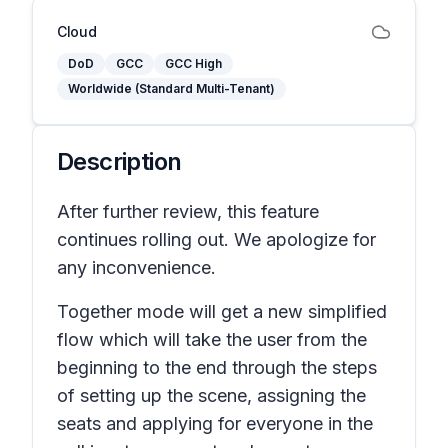
Cloud
DoD
GCC
GCC High
Worldwide (Standard Multi-Tenant)
Description
After further review, this feature
continues rolling out. We apologize for
any inconvenience.
Together mode will get a new simplified
flow which will take the user from the
beginning to the end through the steps
of setting up the scene, assigning the
seats and applying for everyone in the