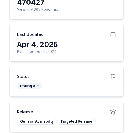
470427
View in M365 Roadmap
Last Updated
Apr 4, 2025
Published Dec 6, 2024
Status
Rolling out
Release
General Availability
Targeted Release