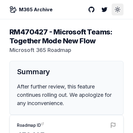
M365 Archive
GitHub
Twitter
Toggle
RM470427
-
Microsoft Teams:
Together Mode New Flow
Microsoft 365 Roadmap
Summary
After further review, this feature
continues rolling out. We apologize for
any inconvenience.
Roadmap ID