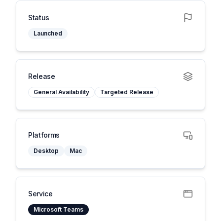
Status
Launched
Release
General Availability
Targeted Release
Platforms
Desktop
Mac
Service
Microsoft Teams