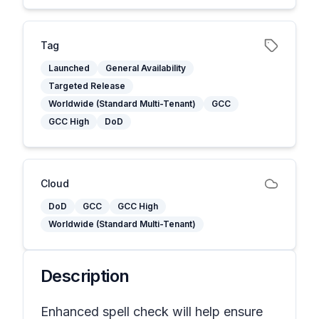
Tag
Launched
General Availability
Targeted Release
Worldwide (Standard Multi-Tenant)
GCC
GCC High
DoD
Cloud
DoD
GCC
GCC High
Worldwide (Standard Multi-Tenant)
Description
Enhanced spell check will help ensure