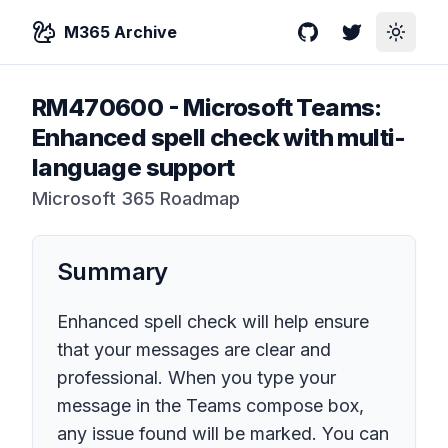
M365 Archive
GitHub
Twitter
Toggle
RM470600
-
Microsoft Teams:
Enhanced spell check with multi-
language support
Microsoft 365 Roadmap
Summary
Enhanced spell check will help ensure
that your messages are clear and
professional. When you type your
message in the Teams compose box,
any issue found will be marked. You can