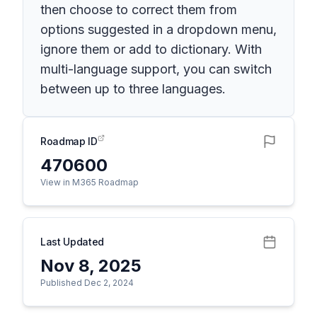
then choose to correct them from
options suggested in a dropdown menu,
ignore them or add to dictionary. With
multi-language support, you can switch
between up to three languages.
Roadmap ID
470600
View in M365 Roadmap
Last Updated
Nov 8, 2025
Published Dec 2, 2024