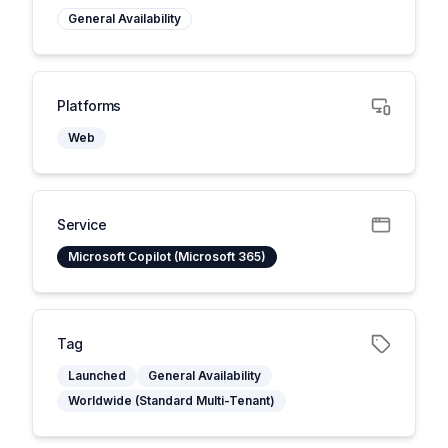
General Availability
Platforms
Web
Service
Microsoft Copilot (Microsoft 365)
Tag
Launched
General Availability
Worldwide (Standard Multi-Tenant)