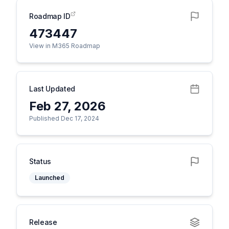
Roadmap ID
473447
View in M365 Roadmap
Last Updated
Feb 27, 2026
Published Dec 17, 2024
Status
Launched
Release