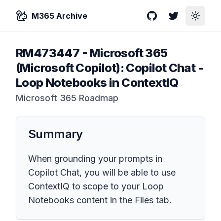
M365 Archive
GitHub
Twitter
Toggle
RM473447
-
Microsoft 365
(Microsoft Copilot): Copilot Chat -
Loop Notebooks in ContextIQ
Microsoft 365 Roadmap
Summary
When grounding your prompts in
Copilot Chat, you will be able to use
ContextIQ to scope to your Loop
Notebooks content in the Files tab.