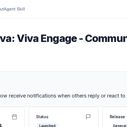
ut
Agent Skill
iva: Viva Engage - Communi
w receive notifications when others reply or react to 
Status
Release
6
Launched
General 