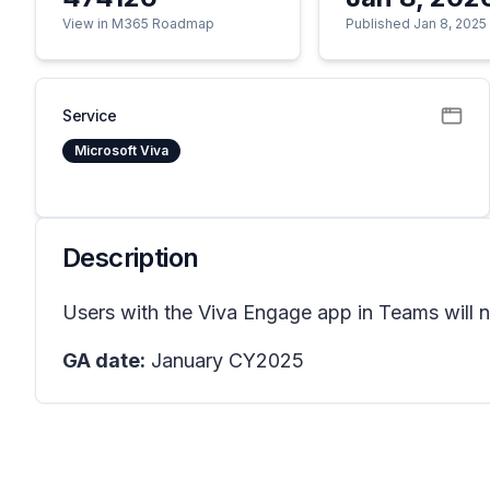
View in M365 Roadmap
Published Jan 8, 2025
Service
Microsoft Viva
Description
Users with the Viva Engage app in Teams will no
GA date:
January CY2025