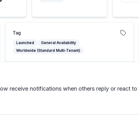
Tag
Launched
General Availability
Worldwide (Standard Multi-Tenant)
w receive notifications when others reply or react to 