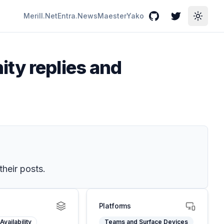
Merill.Net
Entra.News
Maester
Yako
GitHub
Twitter
Toggle
ty replies and
their posts.
Platforms
Availability
Teams and Surface Devices