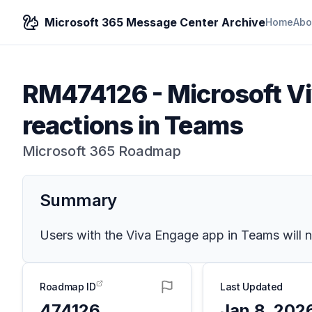
Microsoft 365 Message Center Archive
Home
Abo
RM474126
-
Microsoft V
reactions in Teams
Microsoft 365 Roadmap
Summary
Users with the Viva Engage app in Teams will no
Roadmap ID
Last Updated
474126
Jan 8, 202