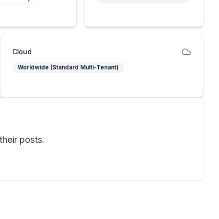
Cloud
Worldwide (Standard Multi-Tenant)
their posts.