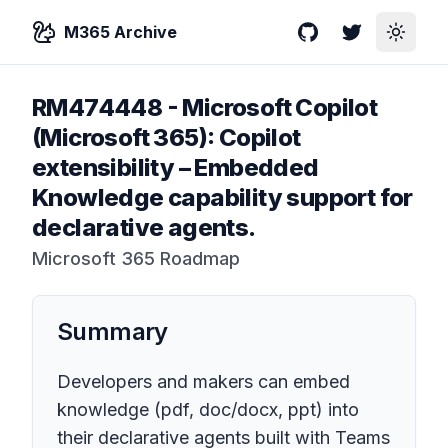
M365 Archive
GitHub
Twitter
Toggle
RM474448
-
Microsoft Copilot
(Microsoft 365): Copilot
extensibility – Embedded
Knowledge capability support for
declarative agents.
Microsoft 365 Roadmap
Summary
Developers and makers can embed
knowledge (pdf, doc/docx, ppt) into
their declarative agents built with Teams