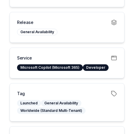
Release
General Availability
Service
Microsoft Copilot (Microsoft 365)
Developer
Tag
Launched
General Availability
Worldwide (Standard Multi-Tenant)