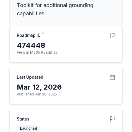
Toolkit for additional grounding
capabilities.
Roadmap ID
474448
View in M365 Roadmap
Last Updated
Mar 12, 2026
Published Jan 28, 2025
Status
Launched