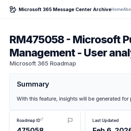
Microsoft 365 Message Center Archive
Home
Abo
RM475058
-
Microsoft P
Management - User anal
Microsoft 365 Roadmap
Summary
With this feature, insights will be generated for
Roadmap ID
Last Updated
475058
Feb 6, 202