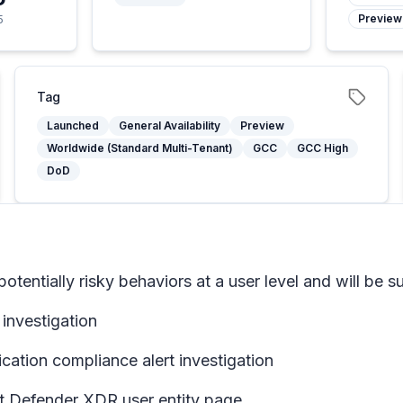
Preview
5
Tag
Launched
General Availability
Preview
Worldwide (Standard Multi-Tenant)
GCC
GCC High
DoD
 potentially risky behaviors at a user level and will be
 investigation
ation compliance alert investigation
ft Defender XDR user entity page