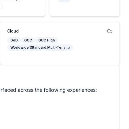
Cloud
DoD
GCC
GCC High
Worldwide (Standard Multi-Tenant)
 surfaced across the following experiences: