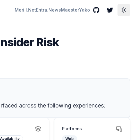
Merill.Net
Entra.News
Maester
Yako
GitHub
Twitter
Toggle
Insider Risk
 surfaced across the following experiences:
Platforms
Availability
Web