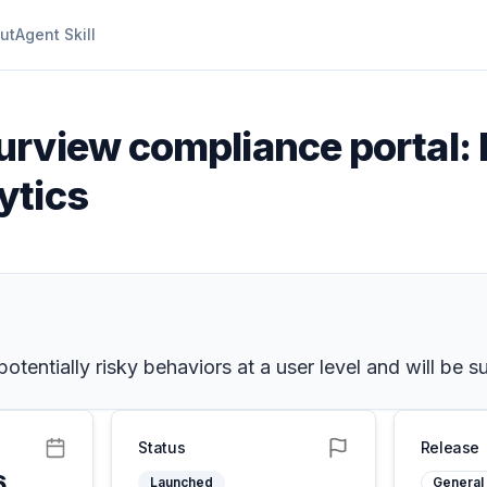
ut
Agent Skill
urview compliance portal: 
ytics
 potentially risky behaviors at a user level and will be
Status
Release
6
Launched
General 