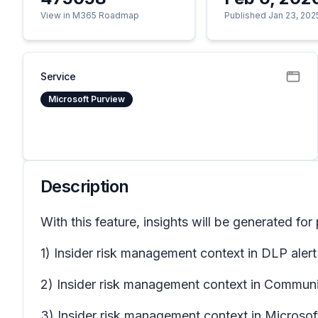
View in M365 Roadmap
Published Jan 23, 202
Service
Microsoft Purview
Description
With this feature, insights will be generated for
1) Insider risk management context in DLP alert
2) Insider risk management context in Communic
3) Insider risk management context in Microso