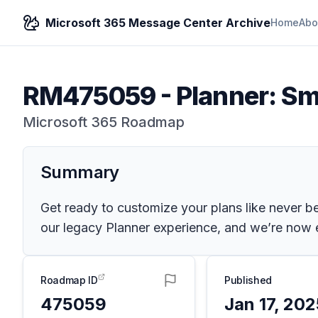
Microsoft 365 Message Center Archive
Home
Abo
RM475059
-
Planner: Sm
Microsoft 365 Roadmap
Summary
Get ready to customize your plans like never be
our legacy Planner experience, and we’re now en
Roadmap ID
Published
475059
Jan 17, 20