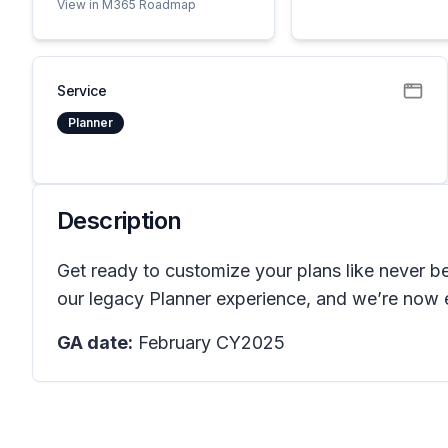
View in M365 Roadmap
Service
Planner
Description
Get ready to customize your plans like never be
our legacy Planner experience, and we’re now en
GA date:
February CY2025