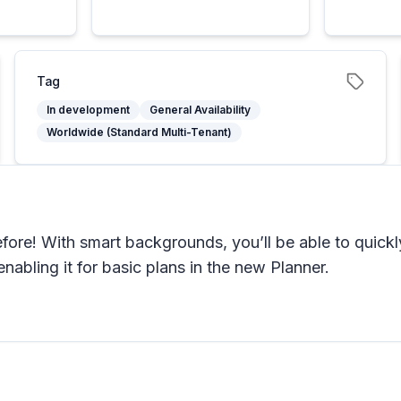
Tag
In development
General Availability
Worldwide (Standard Multi-Tenant)
fore! With smart backgrounds, you’ll be able to quickly
abling it for basic plans in the new Planner.