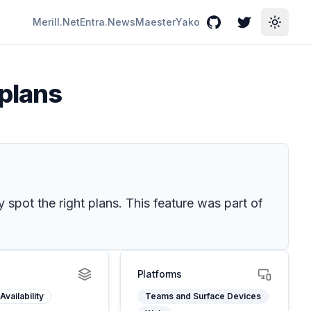
Merill.Net
Entra.News
Maester
Yako
GitHub
Twitter
Toggle
 plans
 spot the right plans. This feature was part of
Platforms
Availability
Teams and Surface Devices