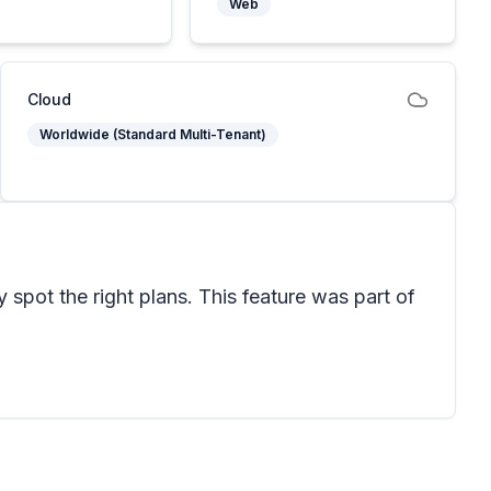
Web
Cloud
Worldwide (Standard Multi-Tenant)
 spot the right plans. This feature was part of