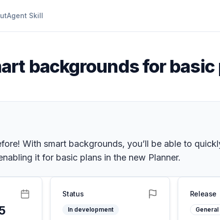
ut
Agent Skill
art backgrounds for basic
fore! With smart backgrounds, you’ll be able to quickly
abling it for basic plans in the new Planner.
Status
Release
25
In development
General 