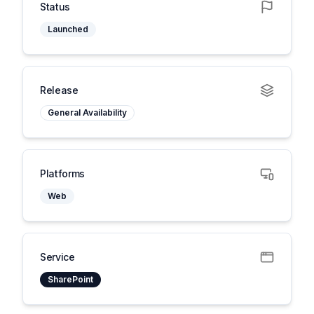
Status
Launched
Release
General Availability
Platforms
Web
Service
SharePoint