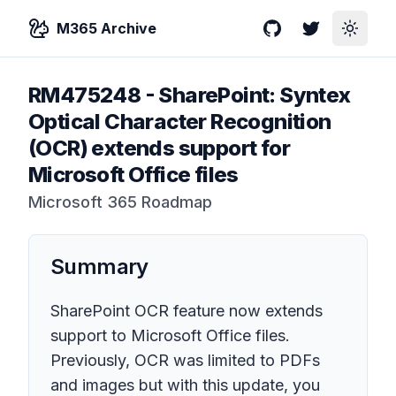
M365 Archive
GitHub
Twitter
Toggle
RM475248
-
SharePoint: Syntex
Optical Character Recognition
(OCR) extends support for
Microsoft Office files
Microsoft 365 Roadmap
Summary
SharePoint OCR feature now extends
support to Microsoft Office files.
Previously, OCR was limited to PDFs
and images but with this update, you