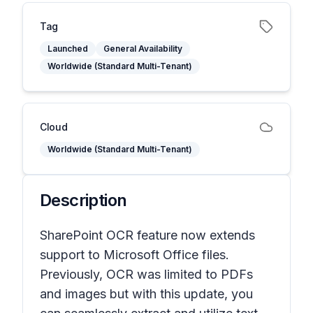
Tag
Launched
General Availability
Worldwide (Standard Multi-Tenant)
Cloud
Worldwide (Standard Multi-Tenant)
Description
SharePoint OCR feature now extends
support to Microsoft Office files.
Previously, OCR was limited to PDFs
and images but with this update, you