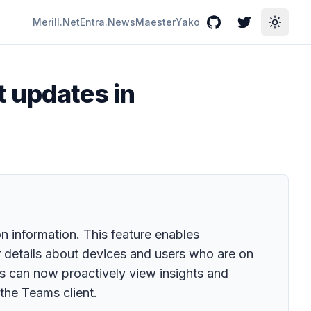
Merill.Net
Entra.News
Maester
Yako
GitHub
Twitter
Toggle
t updates in
 information. This feature enables
r details about devices and users who are on
tors can now proactively view insights and
the Teams client.