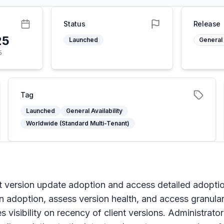
Status
Release
25
Launched
General 
5
Tag
Launched
General Availability
Worldwide (Standard Multi-Tenant)
 version update adoption and access detailed adoption
on adoption, assess version health, and access granula
ides visibility on recency of client versions. Administra