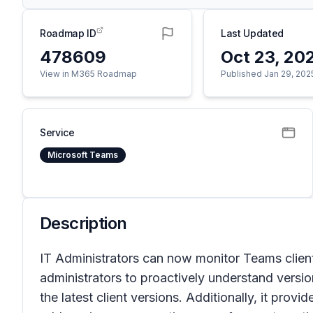
Roadmap ID
Last Updated
478609
Oct 23, 20
View in M365 Roadmap
Published Jan 29, 202
Service
Microsoft Teams
Description
IT Administrators can now monitor Teams client
administrators to proactively understand versi
the latest client versions. Additionally, it prov