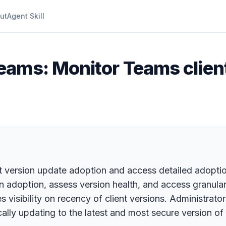
ut
Agent Skill
eams: Monitor Teams clien
 version update adoption and access detailed adoption
on adoption, assess version health, and access granula
ides visibility on recency of client versions. Administra
lly updating to the latest and most secure version of 