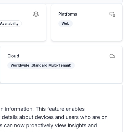
Platforms
Availability
Web
Cloud
Worldwide (Standard Multi-Tenant)
 information. This feature enables
r details about devices and users who are on
tors can now proactively view insights and