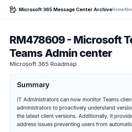
Microsoft 365 Message Center Archive
Home
Abo
RM478609
-
Microsoft T
Teams Admin center
Microsoft 365 Roadmap
Summary
IT Administrators can now monitor Teams client
administrators to proactively understand versi
the latest client versions. Additionally, it prov
address issues preventing users from automatica