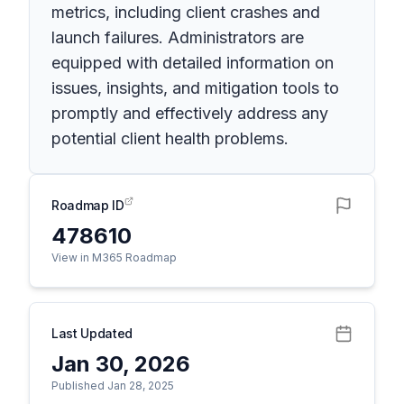
metrics, including client crashes and
launch failures. Administrators are
equipped with detailed information on
issues, insights, and mitigation tools to
promptly and effectively address any
potential client health problems.
Roadmap ID
478610
View in M365 Roadmap
Last Updated
Jan 30, 2026
Published Jan 28, 2025