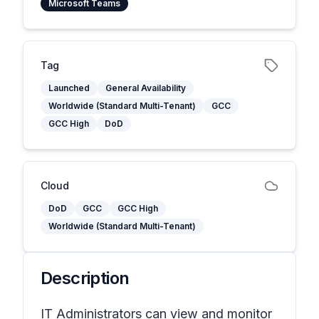
Microsoft Teams
Tag
Launched
General Availability
Worldwide (Standard Multi-Tenant)
GCC
GCC High
DoD
Cloud
DoD
GCC
GCC High
Worldwide (Standard Multi-Tenant)
Description
IT Administrators can view and monitor