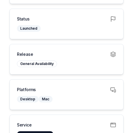
Status
Launched
Release
General Availability
Platforms
Desktop
Mac
Service