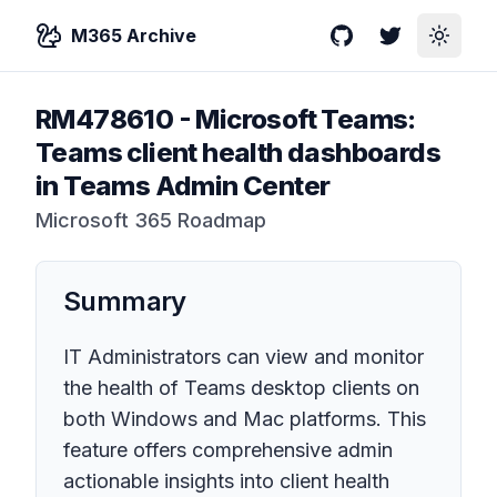
M365 Archive
GitHub
Twitter
Toggle
RM478610
-
Microsoft Teams:
Teams client health dashboards
in Teams Admin Center
Microsoft 365 Roadmap
Summary
IT Administrators can view and monitor
the health of Teams desktop clients on
both Windows and Mac platforms. This
feature offers comprehensive admin
actionable insights into client health