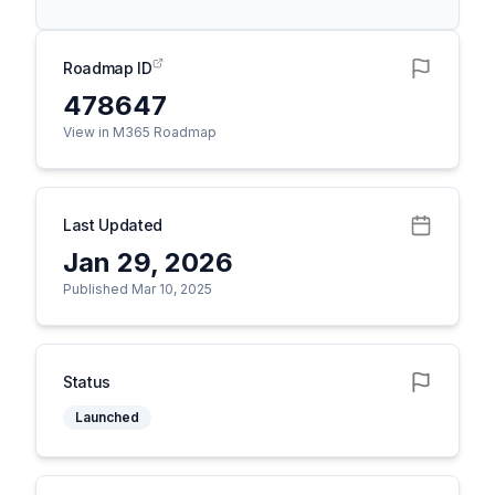
Roadmap ID
478647
View in M365 Roadmap
Last Updated
Jan 29, 2026
Published Mar 10, 2025
Status
Launched