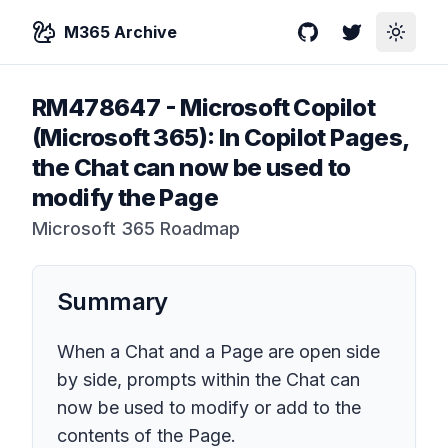
M365 Archive
GitHub
Twitter
Toggle
RM478647
-
Microsoft Copilot
(Microsoft 365): In Copilot Pages,
the Chat can now be used to
modify the Page
Microsoft 365 Roadmap
Summary
When a Chat and a Page are open side
by side, prompts within the Chat can
now be used to modify or add to the
contents of the Page.