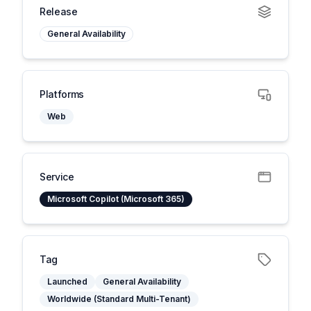
Release
General Availability
Platforms
Web
Service
Microsoft Copilot (Microsoft 365)
Tag
Launched
General Availability
Worldwide (Standard Multi-Tenant)