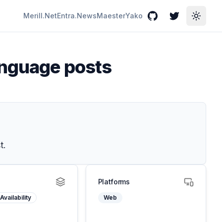
Merill.Net
Entra.News
Maester
Yako
GitHub
Twitter
Toggle
anguage posts
t.
Platforms
Availability
Web