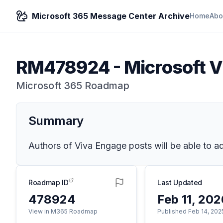
Microsoft 365 Message Center Archive
Home
Abo
RM478924
-
Microsoft V
Microsoft 365 Roadmap
Summary
Authors of Viva Engage posts will be able to add
Roadmap ID
Last Updated
478924
Feb 11, 20
View in M365 Roadmap
Published Feb 14, 202