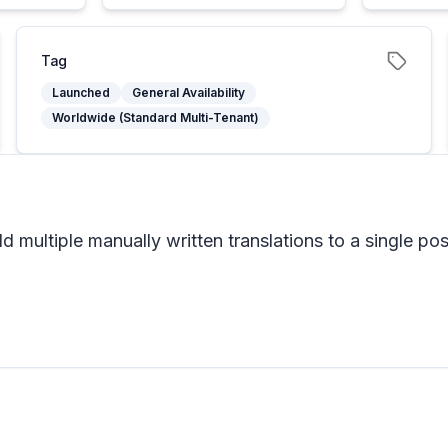
Tag
Launched
General Availability
Worldwide (Standard Multi-Tenant)
 multiple manually written translations to a single pos