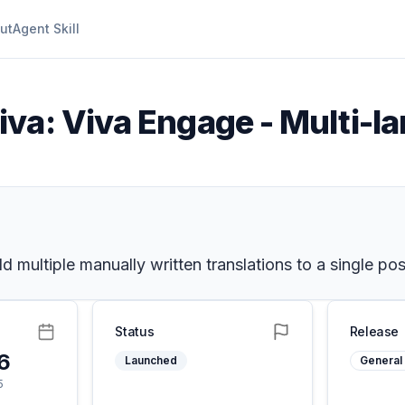
ut
Agent Skill
iva: Viva Engage - Multi-l
 multiple manually written translations to a single pos
Status
Release
26
Launched
General 
5