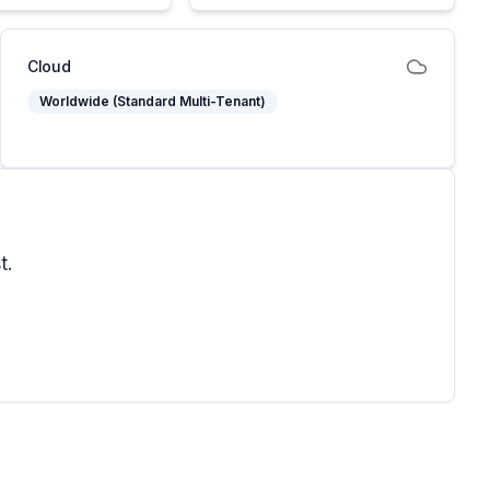
Cloud
Worldwide (Standard Multi-Tenant)
t.