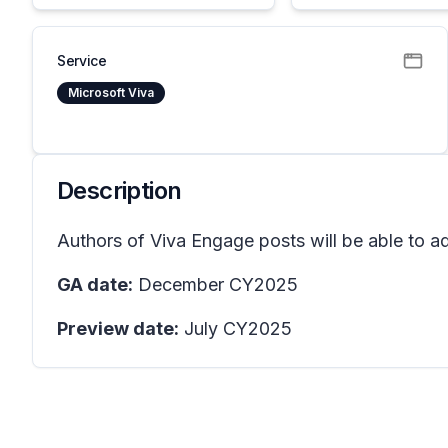
Service
Microsoft Viva
Description
Authors of Viva Engage posts will be able to add
GA date:
December CY2025
Preview date:
July CY2025