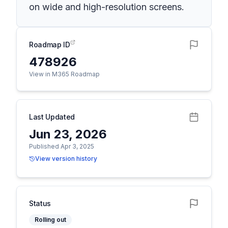
on wide and high-resolution screens.
Roadmap ID
478926
View in M365 Roadmap
Last Updated
Jun 23, 2026
Published Apr 3, 2025
View version history
Status
Rolling out