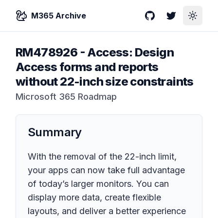
M365 Archive
GitHub
Twitter
Toggle
RM478926
-
Access: Design
Access forms and reports
without 22-inch size constraints
Microsoft 365 Roadmap
Summary
With the removal of the 22-inch limit,
your apps can now take full advantage
of today’s larger monitors. You can
display more data, create flexible
layouts, and deliver a better experience