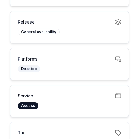
Release
General Availability
Platforms
Desktop
Service
Access
Tag