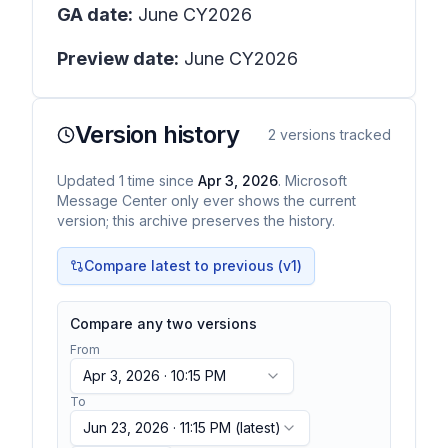
GA date:
June CY2026
Preview date:
June CY2026
Version history
2
versions tracked
Updated
1
time
since
Apr 3, 2026
. Microsoft
Message Center only ever shows the current
version; this archive preserves the history.
Compare latest to previous (v
1
)
Compare any two versions
From
Apr 3, 2026 · 10:15 PM
To
Jun 23, 2026 · 11:15 PM
(latest)