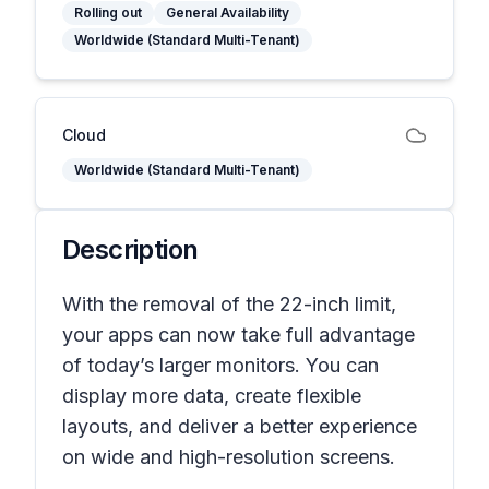
Rolling out
General Availability
Worldwide (Standard Multi-Tenant)
Cloud
Worldwide (Standard Multi-Tenant)
Description
With the removal of the 22-inch limit,
your apps can now take full advantage
of today’s larger monitors. You can
display more data, create flexible
layouts, and deliver a better experience
on wide and high-resolution screens.