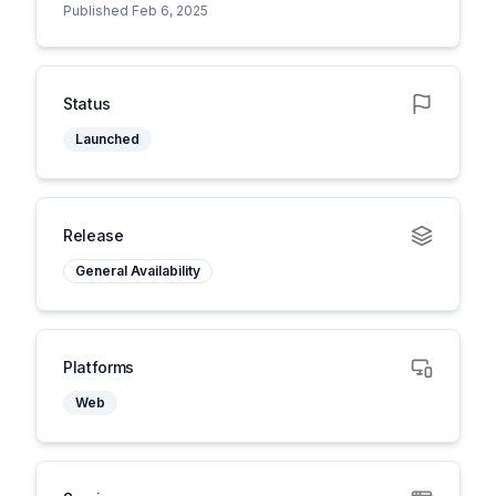
Published Feb 6, 2025
Status
Launched
Release
General Availability
Platforms
Web