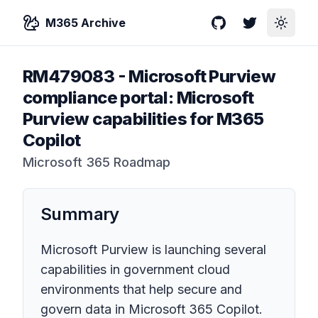
M365 Archive
GitHub
Twitter
Toggle
RM479083
-
Microsoft Purview
compliance portal: Microsoft
Purview capabilities for M365
Copilot
Microsoft 365 Roadmap
Summary
Microsoft Purview is launching several
capabilities in government cloud
environments that help secure and
govern data in Microsoft 365 Copilot.