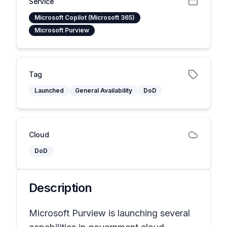
Service
Microsoft Copilot (Microsoft 365)
Microsoft Purview
Tag
Launched
General Availability
DoD
Cloud
DoD
Description
Microsoft Purview is launching several