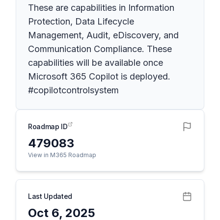
These are capabilities in Information
Protection, Data Lifecycle
Management, Audit, eDiscovery, and
Communication Compliance. These
capabilities will be available once
Microsoft 365 Copilot is deployed.
#copilotcontrolsystem
Roadmap ID
479083
View in M365 Roadmap
Last Updated
Oct 6, 2025