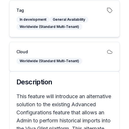
Tag
In development
General Availability
Worldwide (Standard Multi-Tenant)
Cloud
Worldwide (Standard Multi-Tenant)
Description
This feature will introduce an alternative
solution to the existing Advanced
Configurations feature that allows an
Admin to perform historical imports into
the Viva Glint platform. This alternate