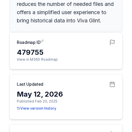
reduces the number of needed files and
offers a simplified user experience to
bring historical data into Viva Glint.
Roadmap ID
479755
View in M365 Roadmap
Last Updated
May 12, 2026
Published Feb 20, 2025
View version history