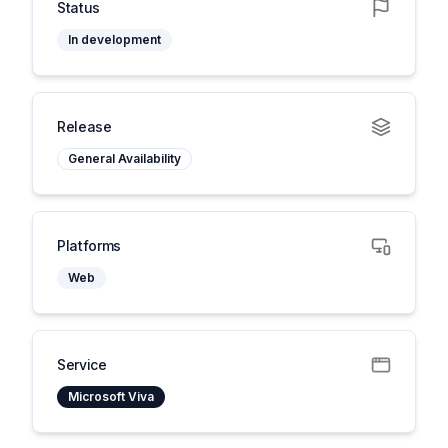
Status
In development
Release
General Availability
Platforms
Web
Service
Microsoft Viva