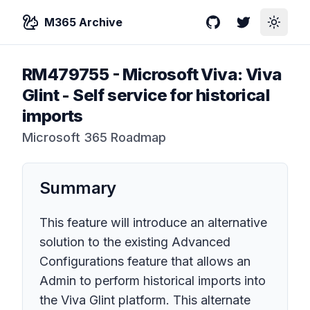
M365 Archive
GitHub
Twitter
Toggle
RM479755
-
Microsoft Viva: Viva
Glint - Self service for historical
imports
Microsoft 365 Roadmap
Summary
This feature will introduce an alternative
solution to the existing Advanced
Configurations feature that allows an
Admin to perform historical imports into
the Viva Glint platform. This alternate