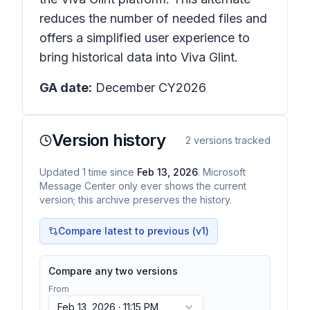
reduces the number of needed files and
offers a simplified user experience to
bring historical data into Viva Glint.
GA date:
December CY2026
Version history
2
versions tracked
Updated
1
time
since
Feb 13, 2026
. Microsoft
Message Center only ever shows the current
version; this archive preserves the history.
Compare latest to previous (v
1
)
Compare any two versions
From
Feb 13, 2026 · 11:15 PM