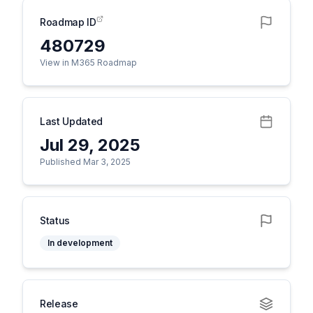
Roadmap ID
480729
View in M365 Roadmap
Last Updated
Jul 29, 2025
Published Mar 3, 2025
Status
In development
Release