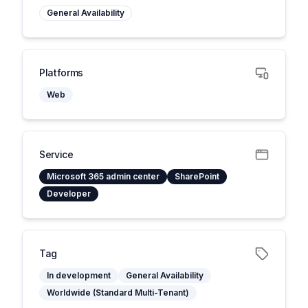
General Availability
Platforms
Web
Service
Microsoft 365 admin center
SharePoint
Developer
Tag
In development
General Availability
Worldwide (Standard Multi-Tenant)