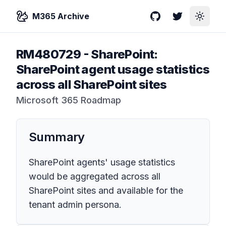
M365 Archive
GitHub
Twitter
Toggle
RM480729
-
SharePoint:
SharePoint agent usage statistics
across all SharePoint sites
Microsoft 365 Roadmap
Summary
SharePoint agents' usage statistics
would be aggregated across all
SharePoint sites and available for the
tenant admin persona.