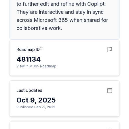
to further edit and refine with Copilot.
They are interactive and stay in sync
across Microsoft 365 when shared for
collaborative work.
Roadmap ID
481134
View in M365 Roadmap
Last Updated
Oct 9, 2025
Published Feb 21, 2025