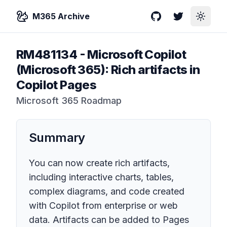
M365 Archive
GitHub
Twitter
Toggle
RM481134
-
Microsoft Copilot
(Microsoft 365): Rich artifacts in
Copilot Pages
Microsoft 365 Roadmap
Summary
You can now create rich artifacts,
including interactive charts, tables,
complex diagrams, and code created
with Copilot from enterprise or web
data. Artifacts can be added to Pages