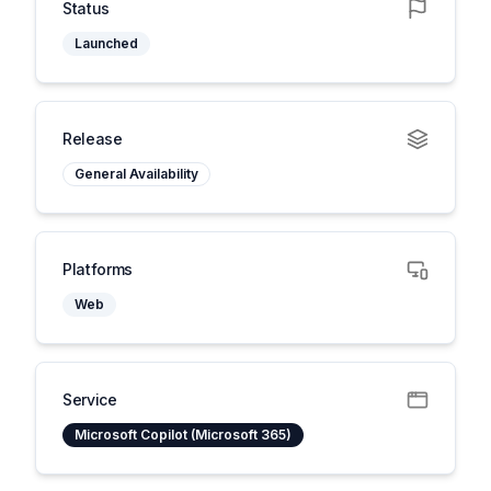
Status
Launched
Release
General Availability
Platforms
Web
Service
Microsoft Copilot (Microsoft 365)