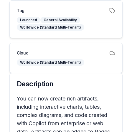
Tag
Launched
General Availability
Worldwide (Standard Multi-Tenant)
Cloud
Worldwide (Standard Multi-Tenant)
Description
You can now create rich artifacts,
including interactive charts, tables,
complex diagrams, and code created
with Copilot from enterprise or web
data. Artifacts can be added to Pages