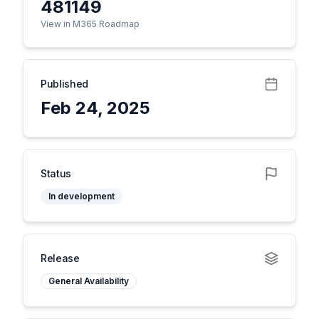
481149
View in M365 Roadmap
Published
Feb 24, 2025
Status
In development
Release
General Availability