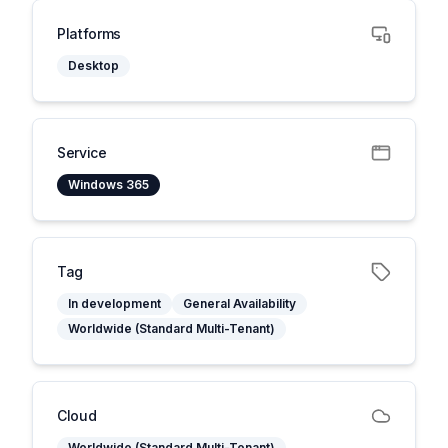
Platforms
Desktop
Service
Windows 365
Tag
In development
General Availability
Worldwide (Standard Multi-Tenant)
Cloud
Worldwide (Standard Multi-Tenant)