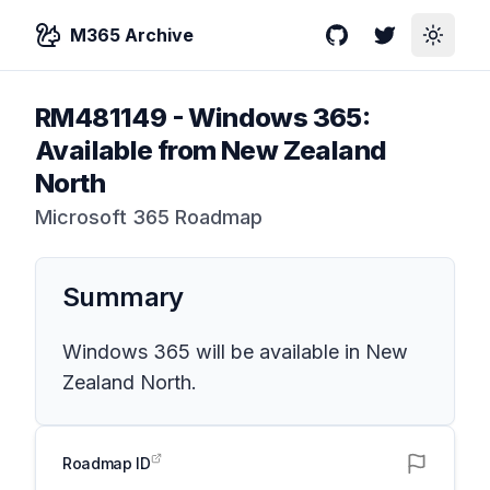
M365 Archive
GitHub
Twitter
Toggle
RM481149
-
Windows 365:
Available from New Zealand
North
Microsoft 365 Roadmap
Summary
Windows 365 will be available in New
Zealand North.
Roadmap ID