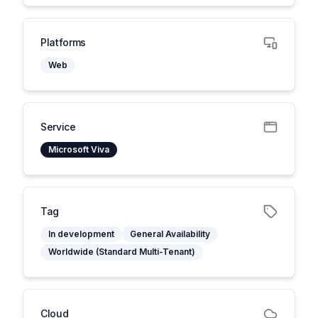
Platforms
Web
Service
Microsoft Viva
Tag
In development
General Availability
Worldwide (Standard Multi-Tenant)
Cloud