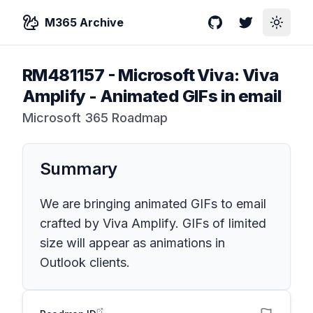
M365 Archive
GitHub
Twitter
Toggle
RM481157
-
Microsoft Viva: Viva
Amplify - Animated GIFs in email
Microsoft 365 Roadmap
Summary
We are bringing animated GIFs to email
crafted by Viva Amplify. GIFs of limited
size will appear as animations in
Outlook clients.