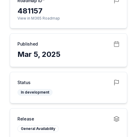
Roadmap ID
481157
View in M365 Roadmap
Published
Mar 5, 2025
Status
In development
Release
General Availability