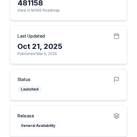
481158
View in M365 Roadmap
Last Updated
Oct 21, 2025
Published Mar 5, 2025
Status
Launched
Release
General Availability