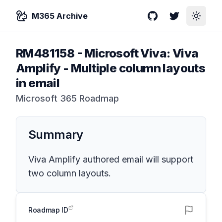
M365 Archive
GitHub
Twitter
Toggle
RM481158
-
Microsoft Viva: Viva
Amplify - Multiple column layouts
in email
Microsoft 365 Roadmap
Summary
Viva Amplify authored email will support
two column layouts.
Roadmap ID