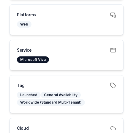
Platforms
Web
Service
Microsoft Viva
Tag
Launched
General Availability
Worldwide (Standard Multi-Tenant)
Cloud