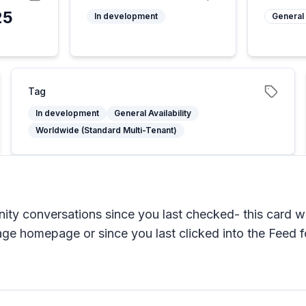
25
In development
General 
Tag
In development
General Availability
Worldwide (Standard Multi-Tenant)
ty conversations since you last checked- this card wi
age homepage or since you last clicked into the Feed 