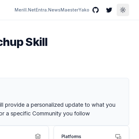
Merill.Net
Entra.News
Maester
Yako
GitHub
Twitter
Toggle
chup Skill
ll provide a personalized update to what you
for a specific Community you follow
Platforms