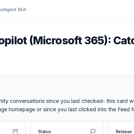
ut
Agent Skill
pilot (Microsoft 365): Cat
ty conversations since you last checked- this card wi
age homepage or since you last clicked into the Feed 
Status
Release