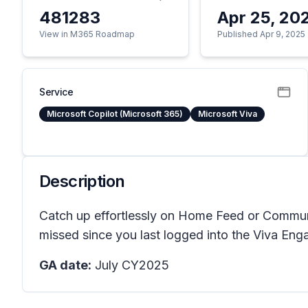
481283
Apr 25, 20
View in M365 Roadmap
Published Apr 9, 2025
Service
Microsoft Copilot (Microsoft 365)
Microsoft Viva
Description
Catch up effortlessly on Home Feed or Communi
missed since you last logged into the Viva Eng
GA date:
July CY2025