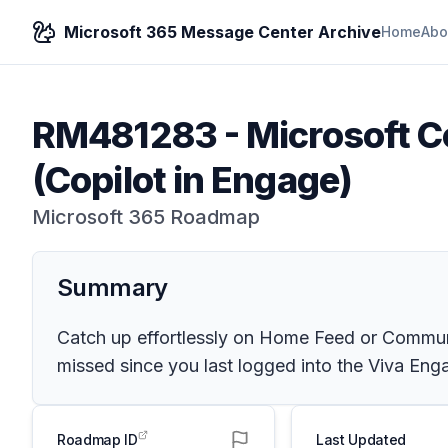
Microsoft 365 Message Center Archive
Home
Abo
RM481283
-
Microsoft Co
(Copilot in Engage)
Microsoft 365 Roadmap
Summary
Catch up effortlessly on Home Feed or Communi
missed since you last logged into the Viva Eng
Roadmap ID
Last Updated