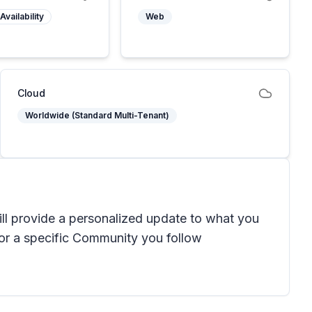
Availability
Web
Cloud
Worldwide (Standard Multi-Tenant)
ll provide a personalized update to what you
for a specific Community you follow