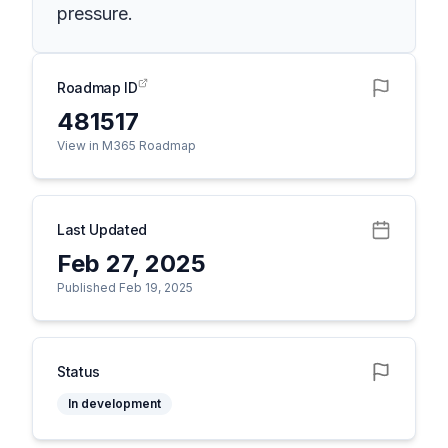
pressure.
Roadmap ID
481517
View in M365 Roadmap
Last Updated
Feb 27, 2025
Published Feb 19, 2025
Status
In development