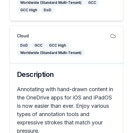
Worldwide (Standard Multi-Tenant)
GCC
GCC High
DoD
Cloud
DoD
GCC
GCC High
Worldwide (Standard Multi-Tenant)
Description
Annotating with hand-drawn content in
the OneDrive apps for iOS and iPadOS
is now easier than ever. Enjoy various
types of annotation tools and
expressive strokes that match your
pressure.