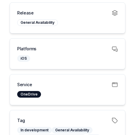
Release
General Availability
Platforms
iOS
Service
OneDrive
Tag
In development
General Availability