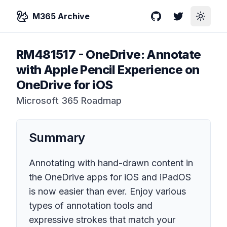
M365 Archive
GitHub
Twitter
Toggle
RM481517
-
OneDrive: Annotate
with Apple Pencil Experience on
OneDrive for iOS
Microsoft 365 Roadmap
Summary
Annotating with hand-drawn content in
the OneDrive apps for iOS and iPadOS
is now easier than ever. Enjoy various
types of annotation tools and
expressive strokes that match your